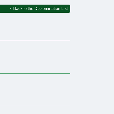
< Back to the Dissemination List