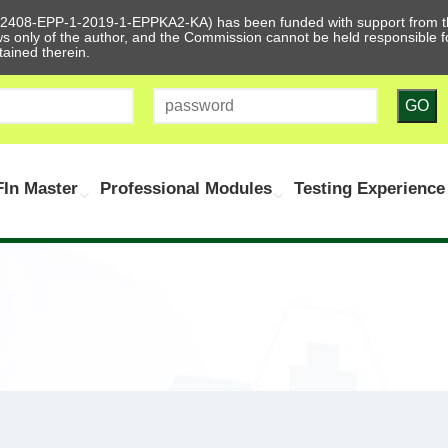
612408-EPP-1-2019-1-EPPKA2-KA) has been funded with support from t
ews only of the author, and the Commission cannot be held responsible
tained therein.
GO
In Master
Professional Modules
Testing Experience