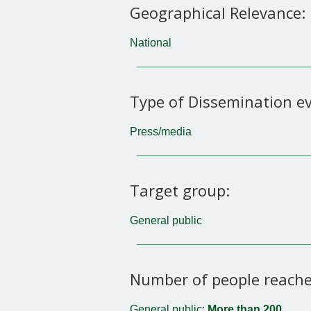
Geographical Relevance:
National
Type of Dissemination ev
Press/media
Target group:
General public
Number of people reache
General public:
More than 200