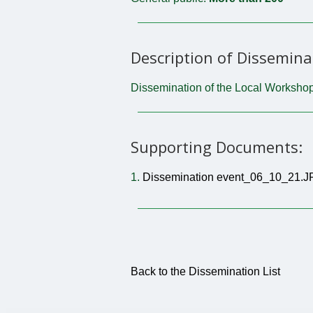
Description of Dissemina
Dissemination of the Local Workshop
Supporting Documents:
1.
Dissemination event_06_10_21.
Back to the Dissemination List