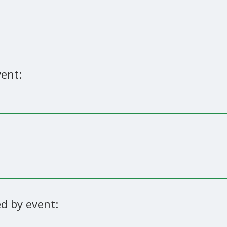
ent:
d by event: