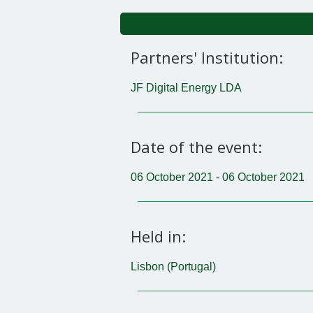
Partners' Institution:
JF Digital Energy LDA
Date of the event:
06 October 2021 - 06 October 2021
Held in:
Lisbon (Portugal)