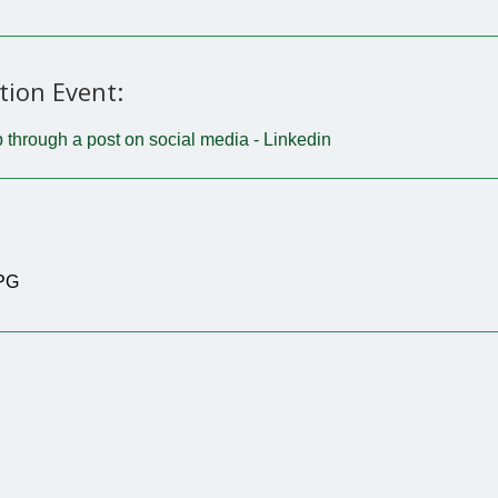
tion Event:
 through a post on social media - Linkedin
JPG