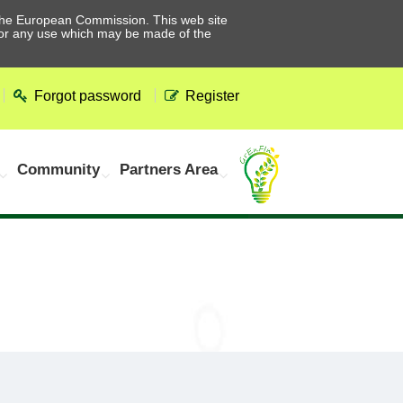
he European Commission. This web site
 for any use which may be made of the
Forgot password
Register
Community
Partners Area