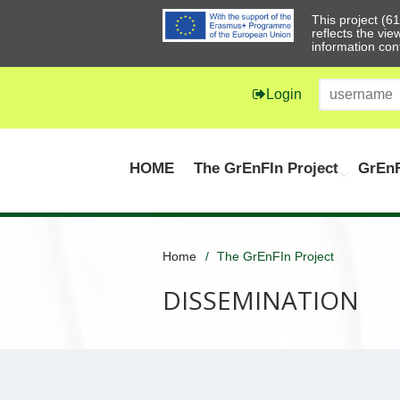
This project (
reflects the vi
information con
Login
HOME
The GrEnFIn Project
GrEnF
Home
The GrEnFIn Project
DISSEMINATION