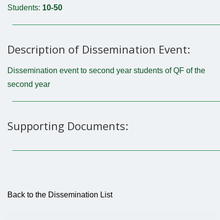
Students:
10-50
Description of Dissemination Event:
Dissemination event to second year students of QF of the
second year
Supporting Documents:
Back to the Dissemination List