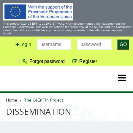
This project (612408-EPP-1-2019-1-EPPKA2-KA) has been funded with support from the
European Commission. This web site reflects the views only of the author, and the Commission
cannot be held responsible for any use which may be made of the information contained
therein.
Login
GO
Forgot password
Register
Home
The GrEnFIn Project
DISSEMINATION