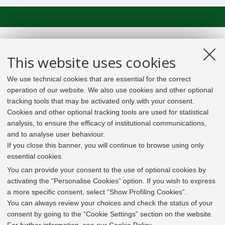
This website uses cookies
We use technical cookies that are essential for the correct
operation of our website. We also use cookies and other optional
tracking tools that may be activated only with your consent.
Cookies and other optional tracking tools are used for statistical
analysis, to ensure the efficacy of institutional communications,
and to analyse user behaviour.
If you close this banner, you will continue to browse using only
essential cookies.
In line with the key elements of the Innovation Union
and the EU Higher Education Modernisation Agenda,
You can provide your consent to the use of optional cookies by
the GrEnFIn Erasmus+/Knowledge Alliance project aims
activating the “Personalise Cookies” option. If you wish to express
to provide the Energy Sector's stakeholders (energy
a more specific consent, select “Show Profiling Cookies”.
providers, private companies, research institutes) the
You can always review your choices and check the status of your
figure of the Sustainable Energy experts professional,
consent by going to the “Cookie Settings” section on the website.
i.e. European high skilled professionals capable to face