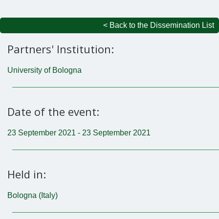
< Back to the Dissemination List
Partners' Institution:
University of Bologna
Date of the event:
23 September 2021 - 23 September 2021
Held in:
Bologna (Italy)