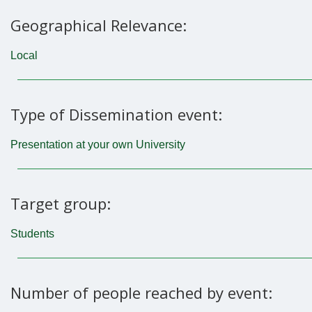
Geographical Relevance:
Local
Type of Dissemination event:
Presentation at your own University
Target group:
Students
Number of people reached by event: