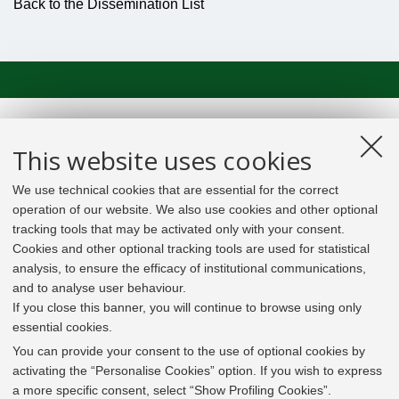
Back to the Dissemination List
This website uses cookies
We use technical cookies that are essential for the correct
operation of our website. We also use cookies and other optional
tracking tools that may be activated only with your consent.
Cookies and other optional tracking tools are used for statistical
analysis, to ensure the efficacy of institutional communications,
and to analyse user behaviour.
If you close this banner, you will continue to browse using only
essential cookies.
In line with the key elements of the Innovation Union
and the EU Higher Education Modernisation Agenda,
You can provide your consent to the use of optional cookies by
the GrEnFIn Erasmus+/Knowledge Alliance project aims
activating the “Personalise Cookies” option. If you wish to express
to provide the Energy Sector's stakeholders (energy
a more specific consent, select “Show Profiling Cookies”.