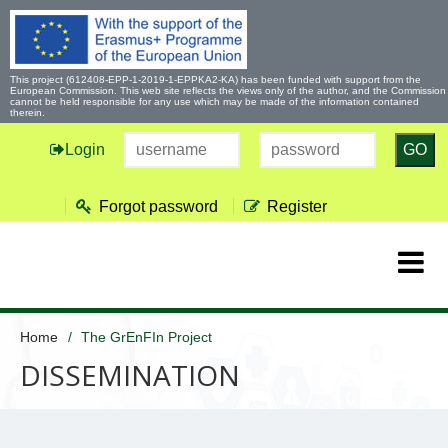
This project (612408-EPP-1-2019-1-EPPKA2-KA) has been funded with support from the
European Commission. This web site reflects the views only of the author, and the Commission
cannot be held responsible for any use which may be made of the information contained
therein.
Login
GO
Forgot password
Register
Home
The GrEnFIn Project
DISSEMINATION