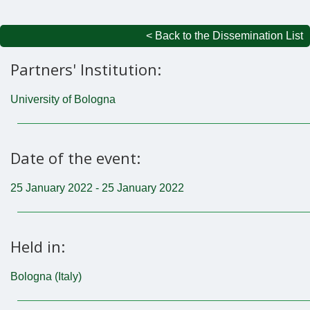
< Back to the Dissemination List
Partners' Institution:
University of Bologna
Date of the event:
25 January 2022 - 25 January 2022
Held in:
Bologna (Italy)