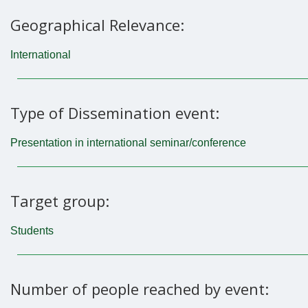
Geographical Relevance:
International
Type of Dissemination event:
Presentation in international seminar/conference
Target group:
Students
Number of people reached by event: