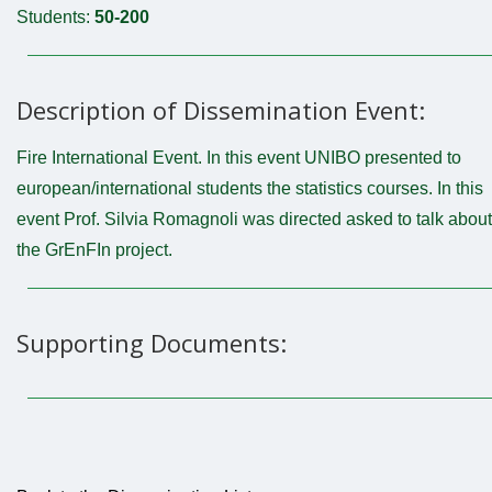
Students:
50-200
Description of Dissemination Event:
Fire International Event. In this event UNIBO presented to
european/international students the statistics courses. In this
event Prof. Silvia Romagnoli was directed asked to talk about
the GrEnFIn project.
Supporting Documents: