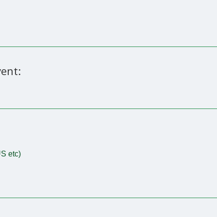
ent:
S etc)