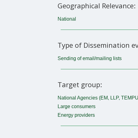
Geographical Relevance:
National
Type of Dissemination ev
Sending of email/mailing lists
Target group:
National Agencies (EM, LLP, TEMPU
Large consumers
Energy providers