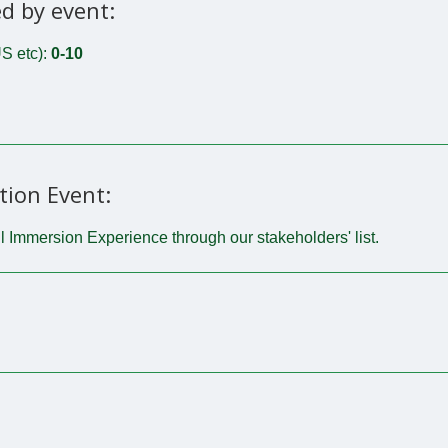
d by event:
S etc):
0-10
tion Event:
l Immersion Experience through our stakeholders' list.