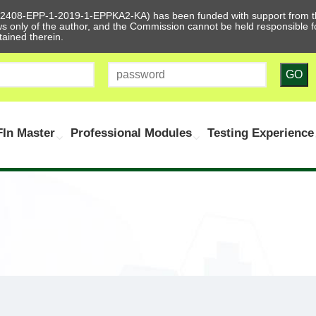
612408-EPP-1-2019-1-EPPKA2-KA) has been funded with support from t
ews only of the author, and the Commission cannot be held responsible
tained therein.
GO
In Master
Professional Modules
Testing Experience