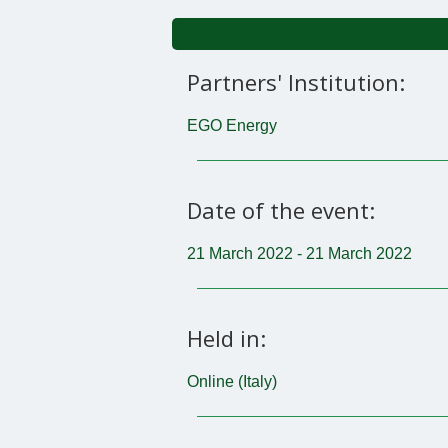
Partners' Institution:
EGO Energy
Date of the event:
21 March 2022 - 21 March 2022
Held in:
Online (Italy)