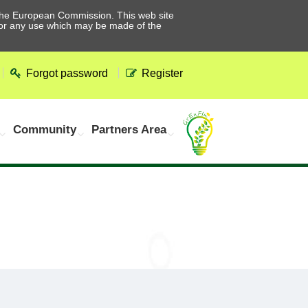
he European Commission. This web site
 for any use which may be made of the
Forgot password
Register
Community
Partners Area