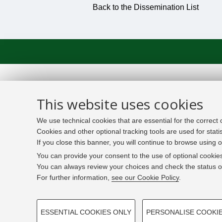
Back to the Dissemination List
This website uses cookies
We use technical cookies that are essential for the correct
Cookies and other optional tracking tools are used for stati
If you close this banner, you will continue to browse using o
You can provide your consent to the use of optional cookies
You can always review your choices and check the status of
For further information,
see our Cookie Policy
.
PROFILING COOKIES - OPTIONAL
ESSENTIAL COOKIES ONLY
PERSONALISE COOKI
These cookies are used to analyse user browsing patterns,