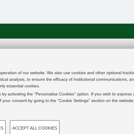
In line with the key elements of the Innovation Uni
Modernisation Agenda, the GrEnFIn Erasmus+/Knowl
provide the Energy Sector's stakeholders (energy p
 operation of our website. We also use cookies and other optional tracki
research institutes) the figure of the Sustainable Ene
stical analysis, to ensure the efficacy of institutional communications, 
European high skilled professionals capable to face
nly essential cookies.
field with an inclusive global logic. Its main expect
 by activating the “Personalise Cookies” option. If you wish to express 
innovative Joint Master Degree in the Green Energ
 your consent by going to the “Cookie Settings” section on the website
students, but also a Professional Module to train co
active in the labor market.
TECHNICAL COOKIES - 
ES
ACCEPT ALL COOKIES
 create user profiles based on
Technical cookies are used for a ran