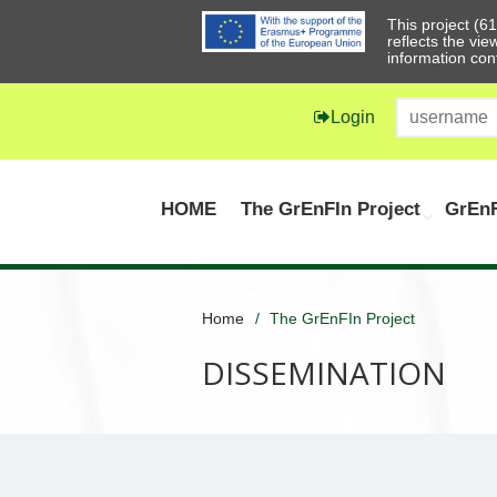
This project (
reflects the vi
information con
Login
HOME
The GrEnFIn Project
GrEnF
Home
The GrEnFIn Project
DISSEMINATION