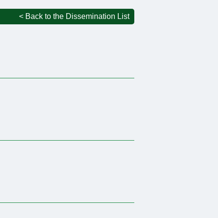
< Back to the Dissemination List