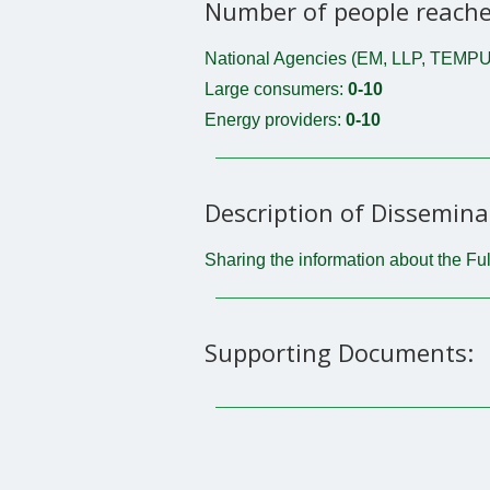
Number of people reache
National Agencies (EM, LLP, TEMPU
Large consumers:
0-10
Energy providers:
0-10
Description of Dissemina
Sharing the information about the Ful
Supporting Documents: