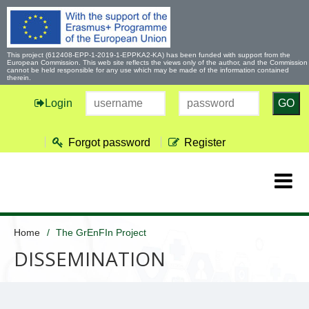
This project (612408-EPP-1-2019-1-EPPKA2-KA) has been funded with support from the
European Commission. This web site reflects the views only of the author, and the Commission
cannot be held responsible for any use which may be made of the information contained
therein.
Login
GO
Forgot password
Register
Home
The GrEnFIn Project
DISSEMINATION