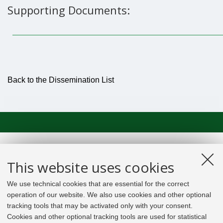
Supporting Documents:
Back to the Dissemination List
This website uses cookies
We use technical cookies that are essential for the correct
operation of our website. We also use cookies and other optional
tracking tools that may be activated only with your consent.
Cookies and other optional tracking tools are used for statistical