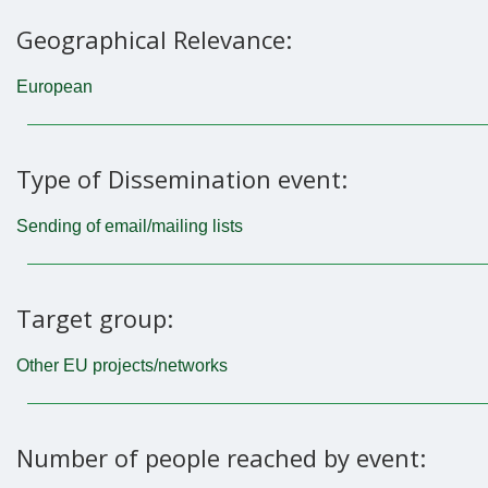
Geographical Relevance:
European
Type of Dissemination event:
Sending of email/mailing lists
Target group:
Other EU projects/networks
Number of people reached by event: