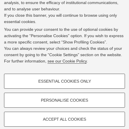
analysis, to ensure the efficacy of institutional communications,
and to analyse user behaviour.
If you close this banner, you will continue to browse using only
essential cookies.
In line with the key elements of the Innovation Union
and the EU Higher Education Modernisation Agenda,
You can provide your consent to the use of optional cookies by
the GrEnFIn Erasmus+/Knowledge Alliance project aims
activating the “Personalise Cookies” option. If you wish to express
to provide the Energy Sector's stakeholders (energy
a more specific consent, select “Show Profiling Cookies”.
providers, private companies, research institutes) the
You can always review your choices and check the status of your
figure of the Sustainable Energy experts professional,
consent by going to the “Cookie Settings” section on the website.
i.e. European high skilled professionals capable to face
For further information,
see our Cookie Policy
.
the changing challenges in the field with an inclusive
global logic. Its main expected results are the
development of an innovative Joint Master Degree in the
PROFILING COOKIES - OPTIONAL
Green Energy and Finance targeting young students,
ESSENTIAL COOKIES ONLY
but also a Professional Module to train companies' staff
These cookies are used to analyse user browsing patterns, create user
and experts already active in the labor market.
profiles based on browsing behaviour, and for marketing analysis.
Show profiling cookies
PERSONALISE COOKIES
Google/Youtube Video
TECHNICAL COOKIES - ESSENTIAL
Facebook
ACCEPT ALL COOKIES
2019 © GrEnFIn Project
Technical cookies are used for a range of different purposes, including
Vimeo
Cookie Settings
but not limited to ensuring the correct operation of the website, saving