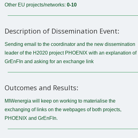
Other EU projects/networks:
0-10
Description of Dissemination Event:
Sending email to the coordinator and the new dissemination
leader of the H2020 project PHOENIX with an explanation of
GrEnFIn and asking for an exchange link
Outcomes and Results:
MIWenergia will keep on working to materialise the
exchanging of links on the webpages of both projects,
PHOENIX and GrEnFIn.