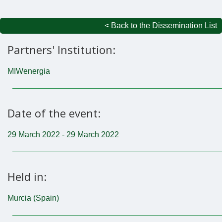
< Back to the Dissemination List
Partners' Institution:
MIWenergia
Date of the event:
29 March 2022 - 29 March 2022
Held in:
Murcia (Spain)