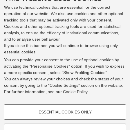
We use technical cookies that are essential for the correct
operation of our website. We also use cookies and other optional
tracking tools that may be activated only with your consent.
Cookies and other optional tracking tools are used for statistical
analysis, to ensure the efficacy of institutional communications,
and to analyse user behaviour.
If you close this banner, you will continue to browse using only
essential cookies.
In line with the key elements of the Innovation Union
and the EU Higher Education Modernisation Agenda,
You can provide your consent to the use of optional cookies by
the GrEnFIn Erasmus+/Knowledge Alliance project aims
activating the “Personalise Cookies” option. If you wish to express
to provide the Energy Sector's stakeholders (energy
a more specific consent, select “Show Profiling Cookies”.
providers, private companies, research institutes) the
You can always review your choices and check the status of your
figure of the Sustainable Energy experts professional,
consent by going to the “Cookie Settings” section on the website.
i.e. European high skilled professionals capable to face
For further information,
see our Cookie Policy
.
the changing challenges in the field with an inclusive
global logic. Its main expected results are the
development of an innovative Joint Master Degree in the
PROFILING COOKIES - OPTIONAL
Green Energy and Finance targeting young students,
ESSENTIAL COOKIES ONLY
but also a Professional Module to train companies' staff
These cookies are used to analyse user browsing patterns, create user
and experts already active in the labor market.
profiles based on browsing behaviour, and for marketing analysis.
Show profiling cookies