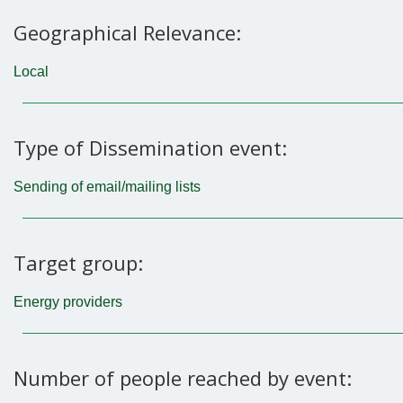
Geographical Relevance:
Local
Type of Dissemination event:
Sending of email/mailing lists
Target group:
Energy providers
Number of people reached by event: