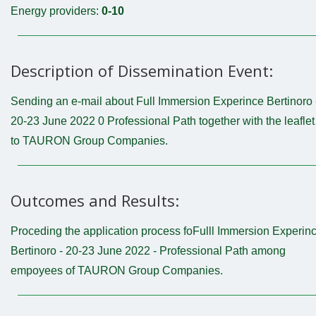
Energy providers:
0-10
Description of Dissemination Event:
Sending an e-mail about Full Immersion Experince Bertinoro 
20-23 June 2022 0 Professional Path together with the leaflet
to TAURON Group Companies.
Outcomes and Results:
Proceding the application process foFulll Immersion Experin
Bertinoro - 20-23 June 2022 - Professional Path among
empoyees of TAURON Group Companies.