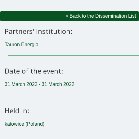
< Back to the Dissemination List
Partners' Institution:
Tauron Energia
Date of the event:
31 March 2022 - 31 March 2022
Held in:
katowice (Poland)