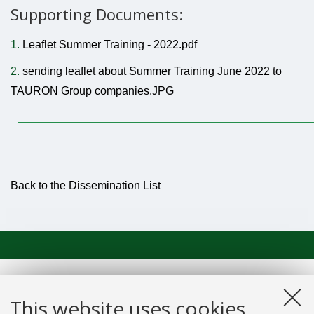
Supporting Documents:
1.
Leaflet Summer Training - 2022.pdf
2.
sending leaflet about Summer Training June 2022 to
TAURON Group companies.JPG
Back to the Dissemination List
This website uses cookies