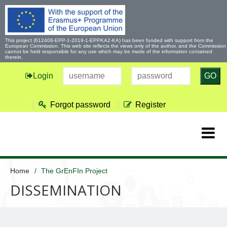
This project (612408-EPP-1-2019-1-EPPKA2-KA) has been funded with support from the
European Commission. This web site reflects the views only of the author, and the Commission
cannot be held responsible for any use which may be made of the information contained
therein.
Login
GO
Forgot password
Register
Home
The GrEnFIn Project
DISSEMINATION