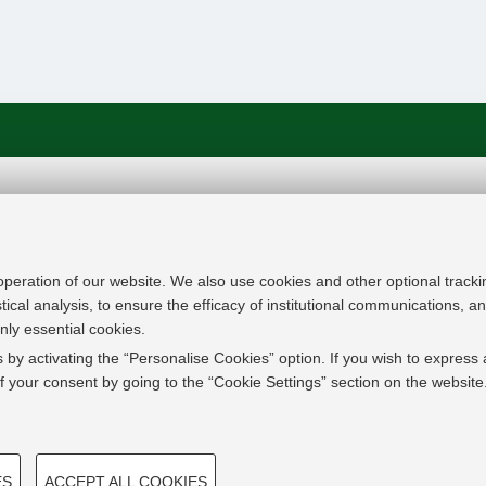
In line with the key elements of the Innovation Uni
Modernisation Agenda, the GrEnFIn Erasmus+/Knowl
provide the Energy Sector's stakeholders (energy p
 operation of our website. We also use cookies and other optional tracki
research institutes) the figure of the Sustainable Ene
stical analysis, to ensure the efficacy of institutional communications, 
European high skilled professionals capable to face
nly essential cookies.
field with an inclusive global logic. Its main expect
 by activating the “Personalise Cookies” option. If you wish to express 
innovative Joint Master Degree in the Green Energ
 your consent by going to the “Cookie Settings” section on the website
students, but also a Professional Module to train co
active in the labor market.
TECHNICAL COOKIES - 
ES
ACCEPT ALL COOKIES