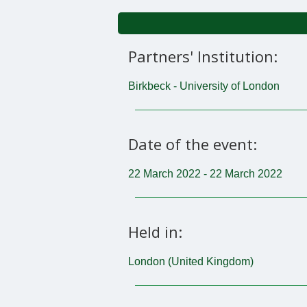
Partners' Institution:
Birkbeck - University of London
Date of the event:
22 March 2022 - 22 March 2022
Held in:
London (United Kingdom)