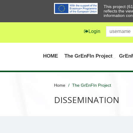
This project (
reflects the vi
information con
Login
HOME
The GrEnFIn Project
GrEnF
Home
The GrEnFIn Project
DISSEMINATION