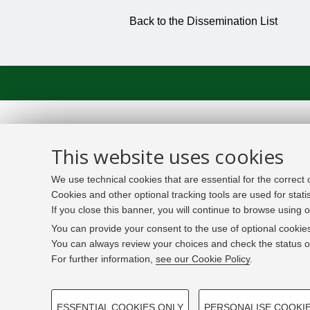
Back to the Dissemination List
This website uses cookies
We use technical cookies that are essential for the correct
Cookies and other optional tracking tools are used for stati
If you close this banner, you will continue to browse using o
You can provide your consent to the use of optional cookies
You can always review your choices and check the status of
For further information,
see our Cookie Policy
.
PROFILING COOKIES - OPTIONAL
ESSENTIAL COOKIES ONLY
PERSONALISE COOKI