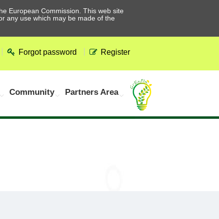
he European Commission. This web site
 for any use which may be made of the
Forgot password
Register
Community
Partners Area