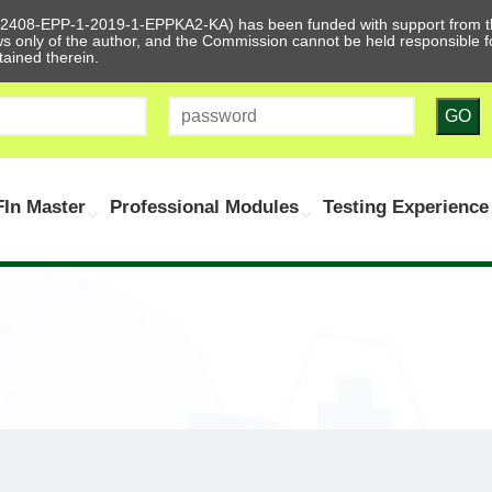
612408-EPP-1-2019-1-EPPKA2-KA) has been funded with support from t
ews only of the author, and the Commission cannot be held responsible
tained therein.
GO
In Master
Professional Modules
Testing Experience