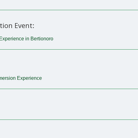
tion Event:
Experience in Bertionoro
mmersion Experience