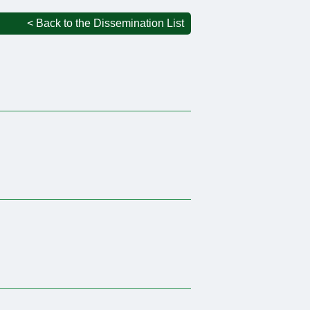
< Back to the Dissemination List