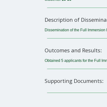
Description of Dissemina
Dissemination of the Full Immersion 
Outcomes and Results:
Obtained 5 applicants for the Full I
Supporting Documents: