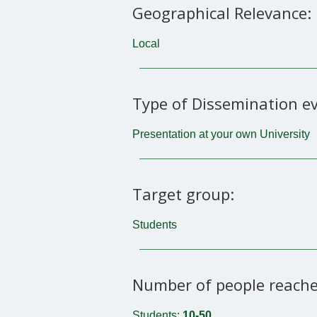
Geographical Relevance:
Local
Type of Dissemination ev
Presentation at your own University
Target group:
Students
Number of people reache
Students:
10-50