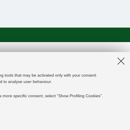
on and the EU Higher Education
edge Alliance project aims to
roviders, private companies,
ng tools that may be activated only with your consent.
rgy experts professional, i.e.
and to analyse user behaviour.
 the changing challenges in the
ed results are the development of an
a more specific consent, select “Show Profiling Cookies”.
y and Finance targeting young
.
mpanies' staff and experts already
ESSENTIAL