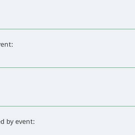
ent:
d by event: