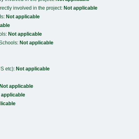
irectly involved in the project:
Not applicable
Is:
Not applicable
cable
ols:
Not applicable
 Schools:
Not applicable
S etc):
Not applicable
Not applicable
 applicable
licable