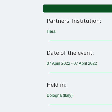
Partners' Institution:
Hera
Date of the event:
07 April 2022 - 07 April 2022
Held in:
Bologna (Italy)