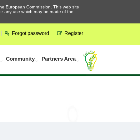
he European Commission. This web site
 for any use which may be made of the
Forgot password
Register
Community
Partners Area