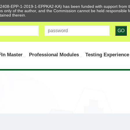
612408-EPP-1-2019-1-EPPKA2-KA) has been funded with support from t
ews only of the author, and the Commission cannot be held responsible
tained therein.
GO
In Master
Professional Modules
Testing Experience