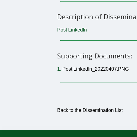
Description of Dissemina
Post LinkedIn
Supporting Documents:
1.
Post LinkedIn_20220407.PNG
Back to the Dissemination List