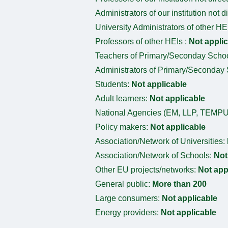
Administrators of our institution not d
University Administrators of other HE
Professors of other HEIs :
Not appli
Teachers of Primary/Seconday Scho
Administrators of Primary/Seconday
Students:
Not applicable
Adult learners:
Not applicable
National Agencies (EM, LLP, TEMPU
Policy makers:
Not applicable
Association/Network of Universities:
Association/Network of Schools:
Not
Other EU projects/networks:
Not app
General public:
More than 200
Large consumers:
Not applicable
Energy providers:
Not applicable