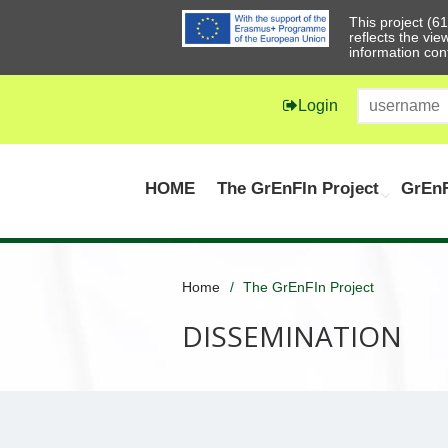
This project (
reflects the vi
information con
Login
HOME
The GrEnFIn Project
GrEnF
Home
The GrEnFIn Project
DISSEMINATION