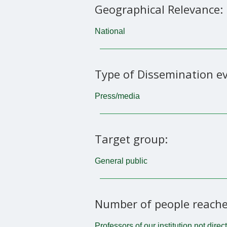
Geographical Relevance:
National
Type of Dissemination ev
Press/media
Target group:
General public
Number of people reache
Professors of our institution not direc