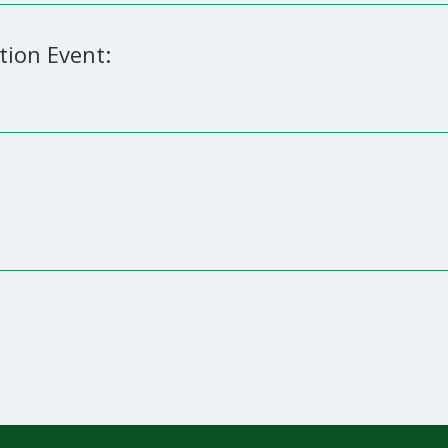
tion Event: