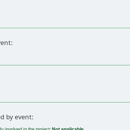
ent:
d by event:
tly involved in the project:
Not applicable