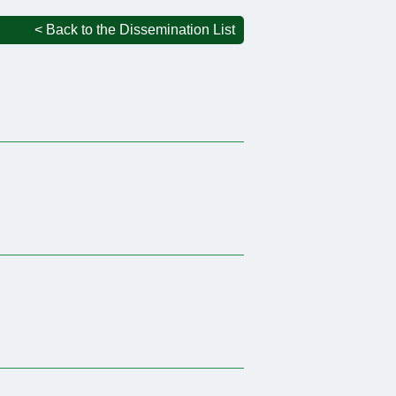
< Back to the Dissemination List