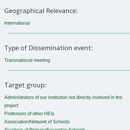
Geographical Relevance:
International
Type of Dissemination event:
Transnational meeting
Target group:
Administrators of our institution not directly involved in the
project
Professors of other HEIs
Association/Network of Schools
Teachers of Primary/Seconday Schools