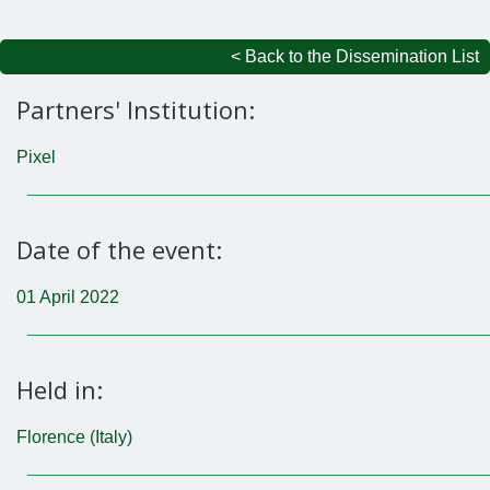
< Back to the Dissemination List
Partners' Institution:
Pixel
Date of the event:
01 April 2022
Held in:
Florence (Italy)