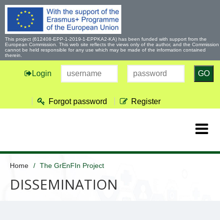
This project (612408-EPP-1-2019-1-EPPKA2-KA) has been funded with support from the
European Commission. This web site reflects the views only of the author, and the Commission
cannot be held responsible for any use which may be made of the information contained
therein.
Login
GO
Forgot password
Register
Home
The GrEnFIn Project
DISSEMINATION