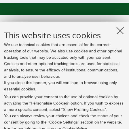
This website uses cookies
We use technical cookies that are essential for the correct
operation of our website. We also use cookies and other optional
tracking tools that may be activated only with your consent.
Cookies and other optional tracking tools are used for statistical
analysis, to ensure the efficacy of institutional communications,
and to analyse user behaviour.
If you close this banner, you will continue to browse using only
essential cookies.
In line with the key elements of the Innovation Union
and the EU Higher Education Modernisation Agenda,
You can provide your consent to the use of optional cookies by
the GrEnFIn Erasmus+/Knowledge Alliance project aims
activating the “Personalise Cookies” option. If you wish to express
to provide the Energy Sector's stakeholders (energy
a more specific consent, select “Show Profiling Cookies”.
providers, private companies, research institutes) the
You can always review your choices and check the status of your
figure of the Sustainable Energy experts professional,
consent by going to the “Cookie Settings” section on the website.
i.e. European high skilled professionals capable to face
For further information,
see our Cookie Policy
.