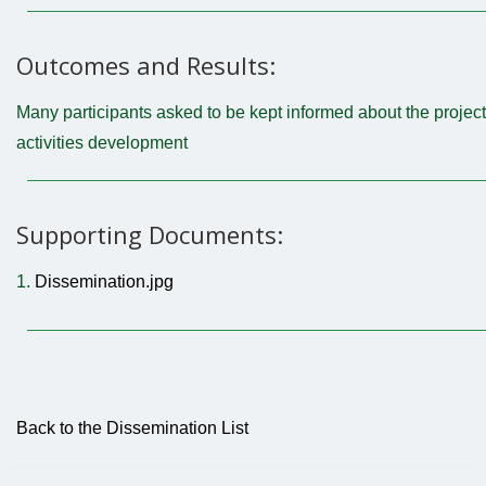
Outcomes and Results:
Many participants asked to be kept informed about the project
activities development
Supporting Documents:
1.
Dissemination.jpg
Back to the Dissemination List