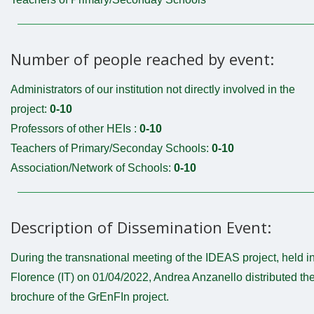
Number of people reached by event:
Administrators of our institution not directly involved in the
project:
0-10
Professors of other HEIs :
0-10
Teachers of Primary/Seconday Schools:
0-10
Association/Network of Schools:
0-10
Description of Dissemination Event:
During the transnational meeting of the IDEAS project, held i
Florence (IT) on 01/04/2022, Andrea Anzanello distributed th
brochure of the GrEnFIn project.