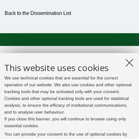
Back to the Dissemination List
This website uses cookies
We use technical cookies that are essential for the correct
operation of our website. We also use cookies and other optional
tracking tools that may be activated only with your consent.
Cookies and other optional tracking tools are used for statistical
analysis, to ensure the efficacy of institutional communications,
and to analyse user behaviour.
If you close this banner, you will continue to browse using only
essential cookies.
In line with the key elements of the Innovation Union
and the EU Higher Education Modernisation Agenda,
You can provide your consent to the use of optional cookies by
the GrEnFIn Erasmus+/Knowledge Alliance project aims