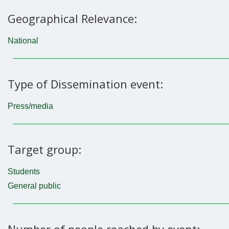
Geographical Relevance:
National
Type of Dissemination event:
Press/media
Target group:
Students
General public
Number of people reached by event: