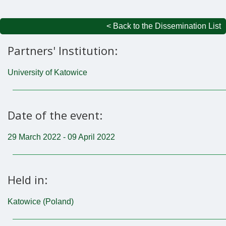
< Back to the Dissemination List
Partners' Institution:
University of Katowice
Date of the event:
29 March 2022 - 09 April 2022
Held in:
Katowice (Poland)