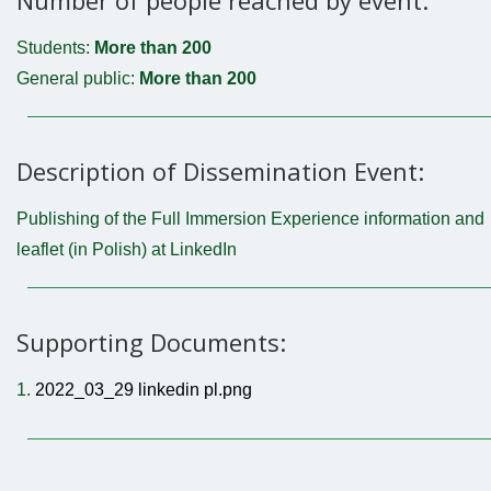
Students:
More than 200
General public:
More than 200
Description of Dissemination Event:
Publishing of the Full Immersion Experience information and
leaflet (in Polish) at LinkedIn
Supporting Documents:
1.
2022_03_29 linkedin pl.png