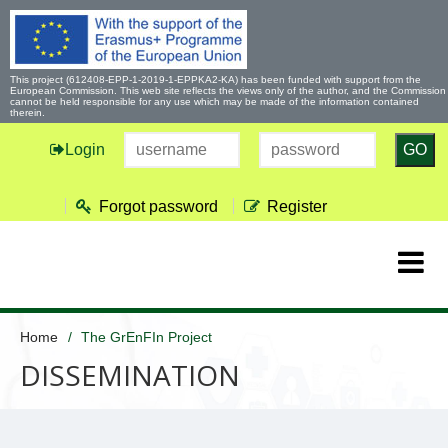
This project (612408-EPP-1-2019-1-EPPKA2-KA) has been funded with support from the
European Commission. This web site reflects the views only of the author, and the Commission
cannot be held responsible for any use which may be made of the information contained
therein.
Login
GO
Forgot password
Register
Home
The GrEnFIn Project
DISSEMINATION