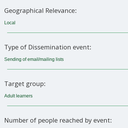
Geographical Relevance:
Local
Type of Dissemination event:
Sending of email/mailing lists
Target group:
Adult learners
Number of people reached by event: