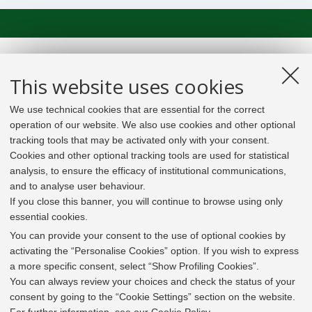
This website uses cookies
We use technical cookies that are essential for the correct
operation of our website. We also use cookies and other optional
tracking tools that may be activated only with your consent.
Cookies and other optional tracking tools are used for statistical
analysis, to ensure the efficacy of institutional communications,
and to analyse user behaviour.
If you close this banner, you will continue to browse using only
essential cookies.
In line with the key elements of the Innovation Union
and the EU Higher Education Modernisation Agenda,
You can provide your consent to the use of optional cookies by
the GrEnFIn Erasmus+/Knowledge Alliance project aims
activating the “Personalise Cookies” option. If you wish to express
to provide the Energy Sector's stakeholders (energy
a more specific consent, select “Show Profiling Cookies”.
providers, private companies, research institutes) the
You can always review your choices and check the status of your
figure of the Sustainable Energy experts professional,
consent by going to the “Cookie Settings” section on the website.
i.e. European high skilled professionals capable to face