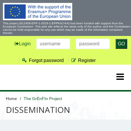
This project (612408-EPP-1-2019-1-EPPKA2-KA) has been funded with support from the
European Commission. This web site reflects the views only of the author, and the Commission
cannot be held responsible for any use which may be made of the information contained
therein.
Login
GO
Forgot password
Register
Home
The GrEnFIn Project
DISSEMINATION