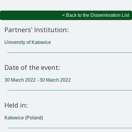
< Back to the Dissemination List
Partners' Institution:
University of Katowice
Date of the event:
30 March 2022 - 30 March 2022
Held in:
Katowice (Poland)