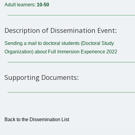
Adult learners:
10-50
Description of Dissemination Event:
Sending a mail to doctoral students (Doctoral Study
Organization) about Full Immersion Experience 2022
Supporting Documents:
Back to the Dissemination List