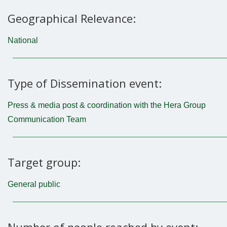
Geographical Relevance:
National
Type of Dissemination event:
Press & media post & coordination with the Hera Group
Communication Team
Target group:
General public
Number of people reached by event: