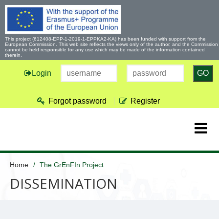
This project (612408-EPP-1-2019-1-EPPKA2-KA) has been funded with support from the
European Commission. This web site reflects the views only of the author, and the Commission
cannot be held responsible for any use which may be made of the information contained
therein.
Login
GO
Forgot password
Register
Home
The GrEnFIn Project
DISSEMINATION