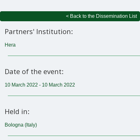
< Back to the Dissemination List
Partners' Institution:
Hera
Date of the event:
10 March 2022 - 10 March 2022
Held in:
Bologna (Italy)