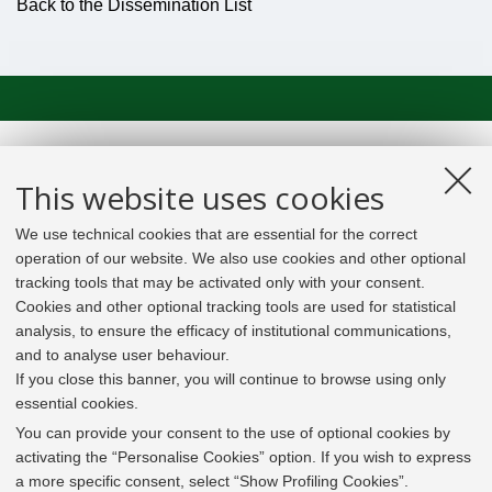
Back to the Dissemination List
This website uses cookies
We use technical cookies that are essential for the correct
operation of our website. We also use cookies and other optional
tracking tools that may be activated only with your consent.
Cookies and other optional tracking tools are used for statistical
analysis, to ensure the efficacy of institutional communications,
and to analyse user behaviour.
If you close this banner, you will continue to browse using only
essential cookies.
In line with the key elements of the Innovation Union
and the EU Higher Education Modernisation Agenda,
You can provide your consent to the use of optional cookies by
the GrEnFIn Erasmus+/Knowledge Alliance project aims
activating the “Personalise Cookies” option. If you wish to express
to provide the Energy Sector's stakeholders (energy
a more specific consent, select “Show Profiling Cookies”.