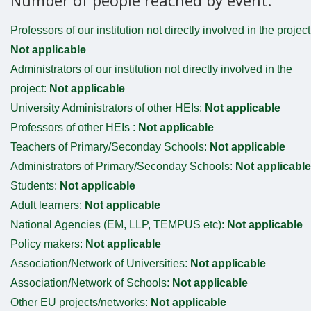
Professors of our institution not directly involved in the project
Not applicable
Administrators of our institution not directly involved in the
project:
Not applicable
University Administrators of other HEIs:
Not applicable
Professors of other HEIs :
Not applicable
Teachers of Primary/Seconday Schools:
Not applicable
Administrators of Primary/Seconday Schools:
Not applicable
Students:
Not applicable
Adult learners:
Not applicable
National Agencies (EM, LLP, TEMPUS etc):
Not applicable
Policy makers:
Not applicable
Association/Network of Universities:
Not applicable
Association/Network of Schools:
Not applicable
Other EU projects/networks:
Not applicable