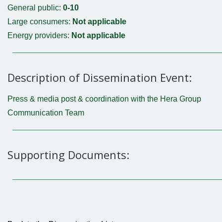
General public:
0-10
Large consumers:
Not applicable
Energy providers:
Not applicable
Description of Dissemination Event:
Press & media post & coordination with the Hera Group
Communication Team
Supporting Documents: