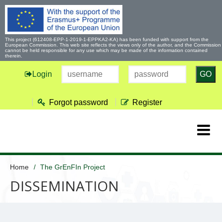
This project (612408-EPP-1-2019-1-EPPKA2-KA) has been funded with support from the
European Commission. This web site reflects the views only of the author, and the Commission
cannot be held responsible for any use which may be made of the information contained
therein.
Login
GO
Forgot password
Register
Home
The GrEnFIn Project
DISSEMINATION