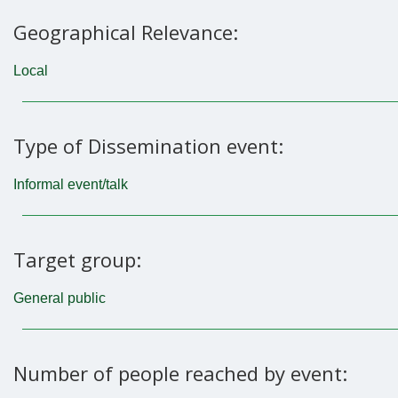
Geographical Relevance:
Local
Type of Dissemination event:
Informal event/talk
Target group:
General public
Number of people reached by event: