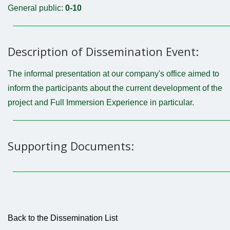
General public:
0-10
Description of Dissemination Event:
The informal presentation at our company's office aimed to
inform the participants about the current development of the
project and Full Immersion Experience in particular.
Supporting Documents:
Back to the Dissemination List