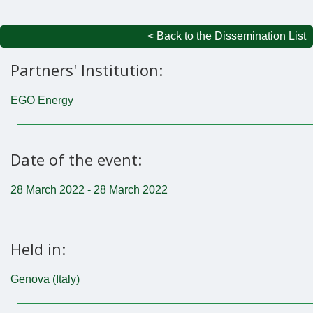
< Back to the Dissemination List
Partners' Institution:
EGO Energy
Date of the event:
28 March 2022 - 28 March 2022
Held in:
Genova (Italy)