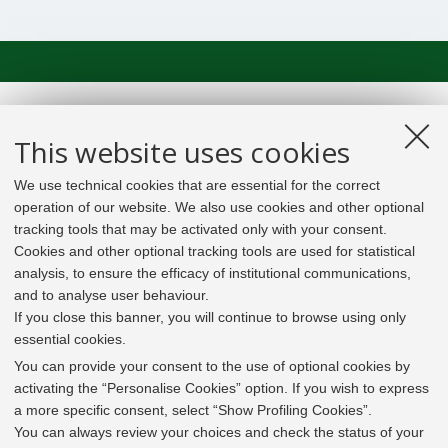
This website uses cookies
We use technical cookies that are essential for the correct
operation of our website. We also use cookies and other optional
tracking tools that may be activated only with your consent.
Cookies and other optional tracking tools are used for statistical
analysis, to ensure the efficacy of institutional communications,
and to analyse user behaviour.
If you close this banner, you will continue to browse using only
essential cookies.
In line with the key elements of the Innovation Union
and the EU Higher Education Modernisation Agenda,
You can provide your consent to the use of optional cookies by
the GrEnFIn Erasmus+/Knowledge Alliance project aims
activating the “Personalise Cookies” option. If you wish to express
to provide the Energy Sector's stakeholders (energy
a more specific consent, select “Show Profiling Cookies”.
providers, private companies, research institutes) the
You can always review your choices and check the status of your
figure of the Sustainable Energy experts professional,