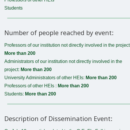
Students
Number of people reached by event:
Professors of our institution not directly involved in the project
More than 200
Administrators of our institution not directly involved in the
project:
More than 200
University Administrators of other HEIs:
More than 200
Professors of other HEIs :
More than 200
Students:
More than 200
Description of Dissemination Event: