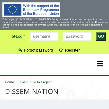
This project (612408-EPP-1-2019-1-EPPKA2-KA) has been funded with support from the
European Commission. This web site reflects the views only of the author, and the Commission
cannot be held responsible for any use which may be made of the information contained
therein.
Login
GO
Forgot password
Register
Home
The GrEnFIn Project
DISSEMINATION