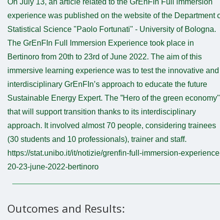
On July 13, an article related to the GrEnFIn Full immersion
experience was published on the website of the Department o
Statistical Science "Paolo Fortunati" - University of Bologna.
The GrEnFIn Full Immersion Experience took place in
Bertinoro from 20th to 23rd of June 2022. The aim of this
immersive learning experience was to test the innovative and
interdisciplinary GrEnFIn’s approach to educate the future
Sustainable Energy Expert. The ”Hero of the green economy"
that will support transition thanks to its interdisciplinary
approach. It involved almost 70 people, considering trainees
(30 students and 10 professionals), trainer and staff.
https://stat.unibo.it/it/notizie/grenfin-full-immersion-experience
20-23-june-2022-bertinoro
Outcomes and Results: