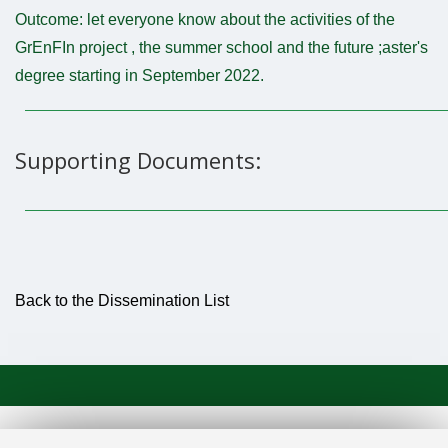
Outcome: let everyone know about the activities of the
GrEnFIn project , the summer school and the future ;aster's
degree starting in September 2022.
Supporting Documents:
Back to the Dissemination List