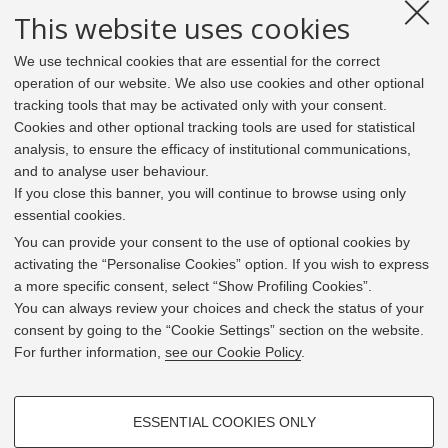
This website uses cookies
We use technical cookies that are essential for the correct
operation of our website. We also use cookies and other optional
tracking tools that may be activated only with your consent.
Cookies and other optional tracking tools are used for statistical
analysis, to ensure the efficacy of institutional communications,
and to analyse user behaviour.
If you close this banner, you will continue to browse using only
essential cookies.
In line with the key elements of the Innovation Union
and the EU Higher Education Modernisation Agenda,
You can provide your consent to the use of optional cookies by
the GrEnFIn Erasmus+/Knowledge Alliance project aims
activating the “Personalise Cookies” option. If you wish to express
to provide the Energy Sector's stakeholders (energy
a more specific consent, select “Show Profiling Cookies”.
providers, private companies, research institutes) the
You can always review your choices and check the status of your
figure of the Sustainable Energy experts professional,
consent by going to the “Cookie Settings” section on the website.
i.e. European high skilled professionals capable to face
For further information,
see our Cookie Policy
.
the changing challenges in the field with an inclusive
global logic. Its main expected results are the
development of an innovative Joint Master Degree in the
PROFILING COOKIES - OPTIONAL
Green Energy and Finance targeting young students,
ESSENTIAL COOKIES ONLY
but also a Professional Module to train companies' staff
These cookies are used to analyse user browsing patterns, create user