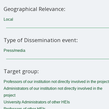
Geographical Relevance:
Local
Type of Dissemination event:
Press/media
Target group:
Professors of our institution not directly involved in the project
Administrators of our institution not directly involved in the
project
University Administrators of other HEIs
Professors of other HEIs