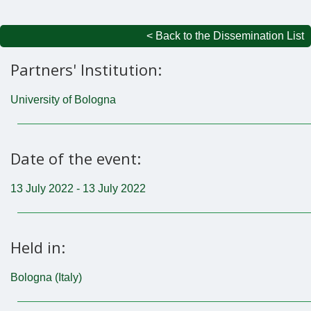
< Back to the Dissemination List
Partners' Institution:
University of Bologna
Date of the event:
13 July 2022 - 13 July 2022
Held in:
Bologna (Italy)