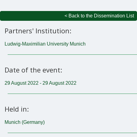
< Back to the Dissemination List
Partners' Institution:
Ludwig-Maximilian University Munich
Date of the event:
29 August 2022 - 29 August 2022
Held in:
Munich (Germany)