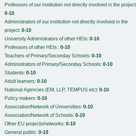
Professors of our institution not directly involved in the project
0-10
Administrators of our institution not directly involved in the
project:
0-10
University Administrators of other HEIs:
0-10
Professors of other HEIs :
0-10
Teachers of Primary/Seconday Schools:
0-10
Administrators of Primary/Seconday Schools:
0-10
Students:
0-10
Adult learners:
0-10
National Agencies (EM, LLP, TEMPUS etc):
0-10
Policy makers:
0-10
Association/Network of Universities:
0-10
Association/Network of Schools:
0-10
Other EU projects/networks:
0-10
General public:
0-10