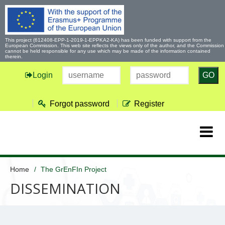
This project (612408-EPP-1-2019-1-EPPKA2-KA) has been funded with support from the
European Commission. This web site reflects the views only of the author, and the Commission
cannot be held responsible for any use which may be made of the information contained
therein.
Login
GO
Forgot password
Register
Home
The GrEnFIn Project
DISSEMINATION