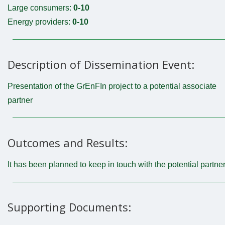
Large consumers:
0-10
Energy providers:
0-10
Description of Dissemination Event:
Presentation of the GrEnFIn project to a potential associate
partner
Outcomes and Results:
It has been planned to keep in touch with the potential partne
Supporting Documents: