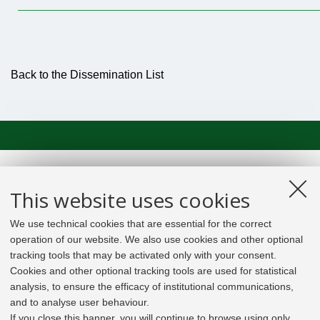
Back to the Dissemination List
This website uses cookies
We use technical cookies that are essential for the correct
operation of our website. We also use cookies and other optional
tracking tools that may be activated only with your consent.
Cookies and other optional tracking tools are used for statistical
analysis, to ensure the efficacy of institutional communications,
and to analyse user behaviour.
If you close this banner, you will continue to browse using only