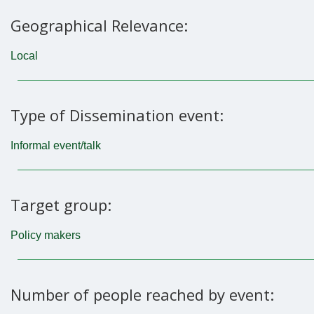
Geographical Relevance:
Local
Type of Dissemination event:
Informal event/talk
Target group:
Policy makers
Number of people reached by event: