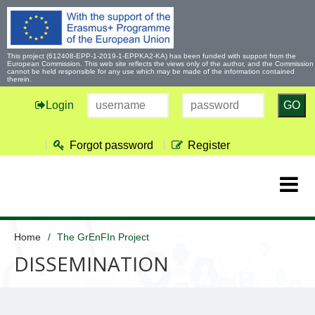
This project (612408-EPP-1-2019-1-EPPKA2-KA) has been funded with support from the
European Commission. This web site reflects the views only of the author, and the Commission
cannot be held responsible for any use which may be made of the information contained
therein.
Login
GO
Forgot password
Register
Home
The GrEnFIn Project
DISSEMINATION