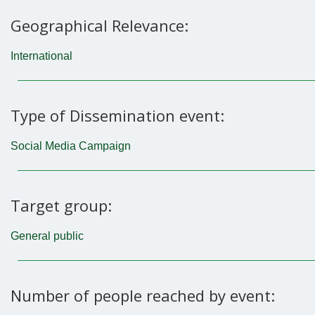
Geographical Relevance:
International
Type of Dissemination event:
Social Media Campaign
Target group:
General public
Number of people reached by event: