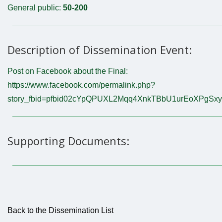
General public:
50-200
Description of Dissemination Event:
Post on Facebook about the Final:
https://www.facebook.com/permalink.php?
story_fbid=pfbid02cYpQPUXL2Mqq4XnkTBbU1urEoXPgS
Supporting Documents:
Back to the Dissemination List