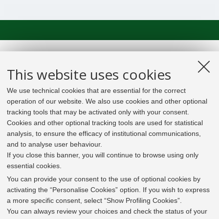
This website uses cookies
We use technical cookies that are essential for the correct
operation of our website. We also use cookies and other optional
tracking tools that may be activated only with your consent.
Cookies and other optional tracking tools are used for statistical
analysis, to ensure the efficacy of institutional communications,
and to analyse user behaviour.
If you close this banner, you will continue to browse using only
essential cookies.
In line with the key elements of the Innovation Union
and the EU Higher Education Modernisation Agenda,
You can provide your consent to the use of optional cookies by
the GrEnFIn Erasmus+/Knowledge Alliance project aims
activating the “Personalise Cookies” option. If you wish to express
to provide the Energy Sector's stakeholders (energy
a more specific consent, select “Show Profiling Cookies”.
providers, private companies, research institutes) the
You can always review your choices and check the status of your
figure of the Sustainable Energy experts professional,