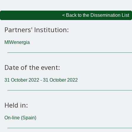
< Back to the Dissemination List
Partners' Institution:
MIWenergia
Date of the event:
31 October 2022 - 31 October 2022
Held in:
On-line (Spain)