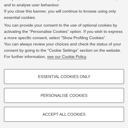
and to analyse user behaviour.
If you close this banner, you will continue to browse using only
essential cookies.
In line with the key elements of the Innovation Union
and the EU Higher Education Modernisation Agenda,
You can provide your consent to the use of optional cookies by
the GrEnFIn Erasmus+/Knowledge Alliance project aims
activating the “Personalise Cookies” option. If you wish to express
to provide the Energy Sector's stakeholders (energy
a more specific consent, select “Show Profiling Cookies”.
providers, private companies, research institutes) the
You can always review your choices and check the status of your
figure of the Sustainable Energy experts professional,
consent by going to the “Cookie Settings” section on the website.
i.e. European high skilled professionals capable to face
For further information,
see our Cookie Policy
.
the changing challenges in the field with an inclusive
global logic. Its main expected results are the
development of an innovative Joint Master Degree in the
PROFILING COOKIES - OPTIONAL
Green Energy and Finance targeting young students,
ESSENTIAL COOKIES ONLY
but also a Professional Module to train companies' staff
These cookies are used to analyse user browsing patterns, create user
and experts already active in the labor market.
profiles based on browsing behaviour, and for marketing analysis.
Show profiling cookies
PERSONALISE COOKIES
Google/Youtube Video
TECHNICAL COOKIES - ESSENTIAL
Facebook
ACCEPT ALL COOKIES
2019 © GrEnFIn Project
Technical cookies are used for a range of different purposes, including
Vimeo
Cookie Settings
but not limited to ensuring the correct operation of the website, saving