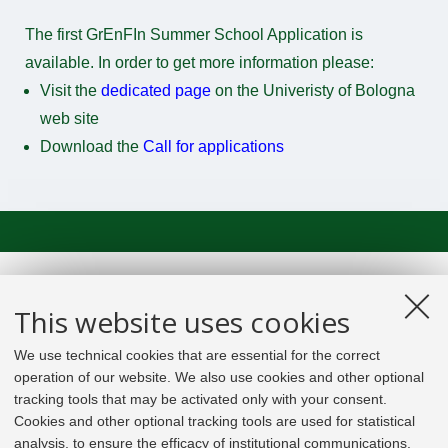
The first GrEnFIn Summer School Application is
available. In order to get more information please:
Visit the
dedicated page
on the Univeristy of Bologna
web site
Download the
Call for applications
This website uses cookies
We use technical cookies that are essential for the correct
operation of our website. We also use cookies and other optional
tracking tools that may be activated only with your consent.
Cookies and other optional tracking tools are used for statistical
analysis, to ensure the efficacy of institutional communications,