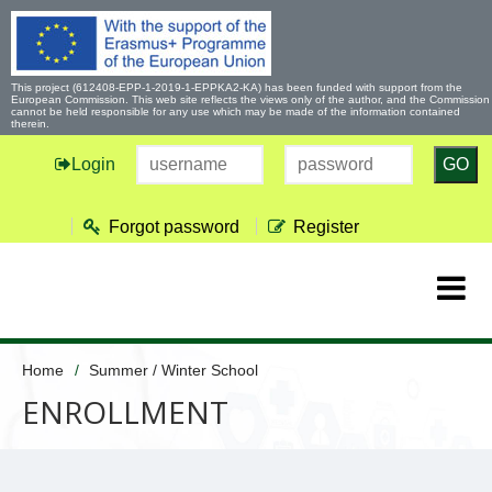
This project (612408-EPP-1-2019-1-EPPKA2-KA) has been funded with support from the
European Commission. This web site reflects the views only of the author, and the Commission
cannot be held responsible for any use which may be made of the information contained
therein.
Login
GO
Forgot password
Register
Home
Summer / Winter School
ENROLLMENT