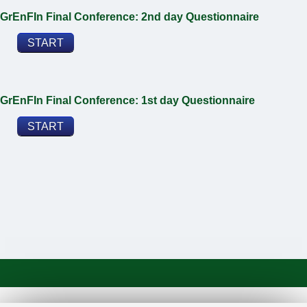
GrEnFIn Final Conference: 2nd day Questionnaire
START
GrEnFIn Final Conference: 1st day Questionnaire
START