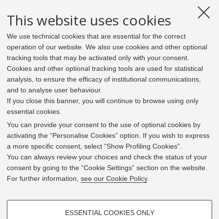
This website uses cookies
We use technical cookies that are essential for the correct
operation of our website. We also use cookies and other optional
tracking tools that may be activated only with your consent.
Cookies and other optional tracking tools are used for statistical
analysis, to ensure the efficacy of institutional communications,
and to analyse user behaviour.
If you close this banner, you will continue to browse using only
essential cookies.
In line with the key elements of the Innovation Union
and the EU Higher Education Modernisation Agenda,
You can provide your consent to the use of optional cookies by
the GrEnFIn Erasmus+/Knowledge Alliance project aims
activating the “Personalise Cookies” option. If you wish to express
to provide the Energy Sector's stakeholders (energy
a more specific consent, select “Show Profiling Cookies”.
providers, private companies, research institutes) the
You can always review your choices and check the status of your
figure of the Sustainable Energy experts professional,
consent by going to the “Cookie Settings” section on the website.
i.e. European high skilled professionals capable to face
For further information,
see our Cookie Policy
.
the changing challenges in the field with an inclusive
global logic. Its main expected results are the
development of an innovative Joint Master Degree in the
PROFILING COOKIES - OPTIONAL
Green Energy and Finance targeting young students,
ESSENTIAL COOKIES ONLY