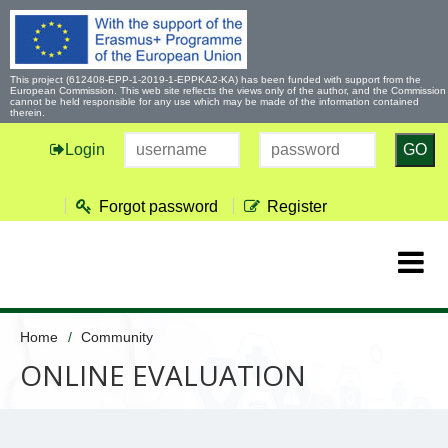
This project (612408-EPP-1-2019-1-EPPKA2-KA) has been funded with support from the
European Commission. This web site reflects the views only of the author, and the Commission
cannot be held responsible for any use which may be made of the information contained
therein.
Login
GO
Forgot password
Register
Home
Community
ONLINE EVALUATION