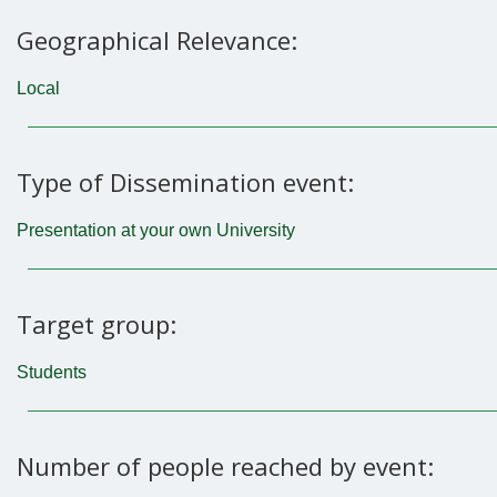
Geographical Relevance:
Local
Type of Dissemination event:
Presentation at your own University
Target group:
Students
Number of people reached by event: