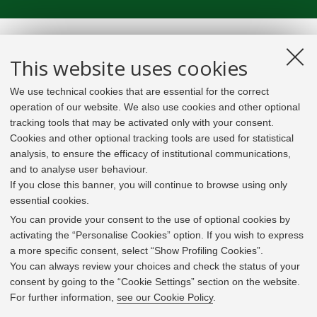
This website uses cookies
We use technical cookies that are essential for the correct
operation of our website. We also use cookies and other optional
tracking tools that may be activated only with your consent.
Cookies and other optional tracking tools are used for statistical
analysis, to ensure the efficacy of institutional communications,
and to analyse user behaviour.
If you close this banner, you will continue to browse using only
essential cookies.
In line with the key elements of the Innovation Union
and the EU Higher Education Modernisation Agenda,
You can provide your consent to the use of optional cookies by
the GrEnFIn Erasmus+/Knowledge Alliance project aims
activating the “Personalise Cookies” option. If you wish to express
to provide the Energy Sector's stakeholders (energy
a more specific consent, select “Show Profiling Cookies”.
providers, private companies, research institutes) the
You can always review your choices and check the status of your
figure of the Sustainable Energy experts professional,
consent by going to the “Cookie Settings” section on the website.
i.e. European high skilled professionals capable to face
For further information,
see our Cookie Policy
.
the changing challenges in the field with an inclusive
global logic. Its main expected results are the