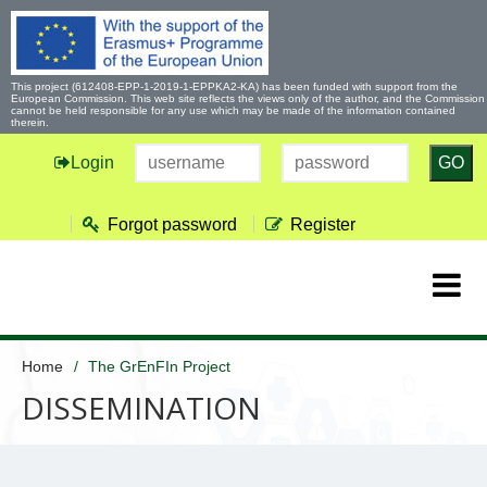
This project (612408-EPP-1-2019-1-EPPKA2-KA) has been funded with support from the
European Commission. This web site reflects the views only of the author, and the Commission
cannot be held responsible for any use which may be made of the information contained
therein.
Login
GO
Forgot password
Register
Home
The GrEnFIn Project
DISSEMINATION