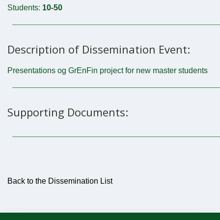
Students:
10-50
Description of Dissemination Event:
Presentations og GrEnFin project for new master students
Supporting Documents:
Back to the Dissemination List