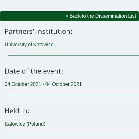
< Back to the Dissemination List
Partners' Institution:
University of Katowice
Date of the event:
04 October 2021 - 04 October 2021
Held in:
Katowice (Poland)