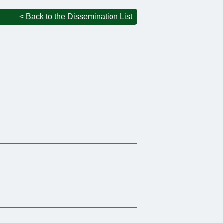
< Back to the Dissemination List