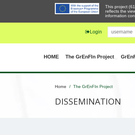
This project (
reflects the vi
information con
Login
HOME
The GrEnFIn Project
GrEnF
Home
The GrEnFIn Project
DISSEMINATION