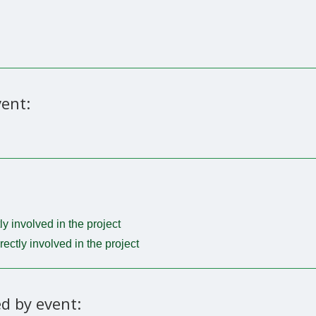
ent:
tly involved in the project
irectly involved in the project
d by event: