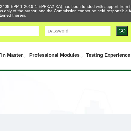
612408-EPP-1-2019-1-EPPKA2-KA) has been funded with support from t
ews only of the author, and the Commission cannot be held responsible
tained therein.
GO
In Master
Professional Modules
Testing Experience