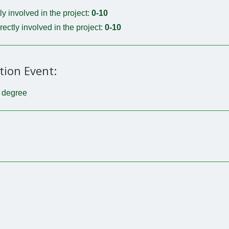
tly involved in the project:
0-10
irectly involved in the project:
0-10
tion Event:
t degree