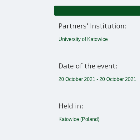
Partners' Institution:
University of Katowice
Date of the event:
20 October 2021 - 20 October 2021
Held in:
Katowice (Poland)