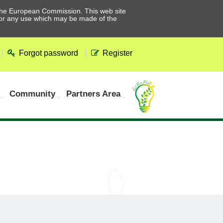
he European Commission. This web site
 for any use which may be made of the
Forgot password
Register
Community
Partners Area