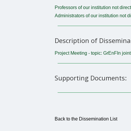
Professors of our institution not direc
Administrators of our institution not d
Description of Dissemina
Project Meeting - topic: GrEnFIn join
Supporting Documents:
Back to the Dissemination List