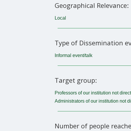
Geographical Relevance:
Local
Type of Dissemination ev
Informal event/talk
Target group:
Professors of our institution not direc
Administrators of our institution not d
Number of people reache