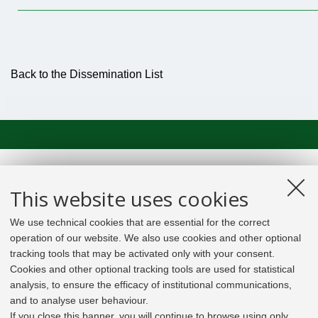
Back to the Dissemination List
This website uses cookies
We use technical cookies that are essential for the correct
operation of our website. We also use cookies and other optional
tracking tools that may be activated only with your consent.
Cookies and other optional tracking tools are used for statistical
analysis, to ensure the efficacy of institutional communications,
and to analyse user behaviour.
If you close this banner, you will continue to browse using only