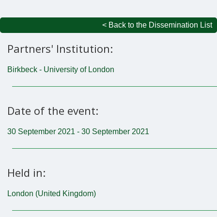
< Back to the Dissemination List
Partners' Institution:
Birkbeck - University of London
Date of the event:
30 September 2021 - 30 September 2021
Held in:
London (United Kingdom)