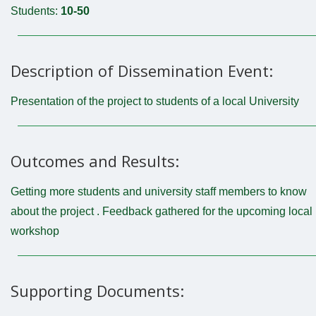
Students:
10-50
Description of Dissemination Event:
Presentation of the project to students of a local University
Outcomes and Results:
Getting more students and university staff members to know
about the project . Feedback gathered for the upcoming local
workshop
Supporting Documents: