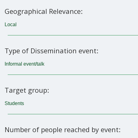
Geographical Relevance:
Local
Type of Dissemination event:
Informal event/talk
Target group:
Students
Number of people reached by event: