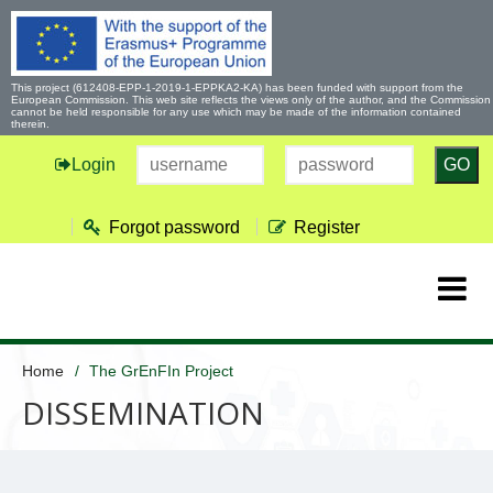
This project (612408-EPP-1-2019-1-EPPKA2-KA) has been funded with support from the
European Commission. This web site reflects the views only of the author, and the Commission
cannot be held responsible for any use which may be made of the information contained
therein.
Login
GO
Forgot password
Register
Home
The GrEnFIn Project
DISSEMINATION