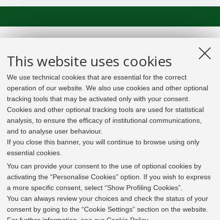
This website uses cookies
We use technical cookies that are essential for the correct
operation of our website. We also use cookies and other optional
tracking tools that may be activated only with your consent.
Cookies and other optional tracking tools are used for statistical
analysis, to ensure the efficacy of institutional communications,
and to analyse user behaviour.
If you close this banner, you will continue to browse using only
essential cookies.
In line with the key elements of the Innovation Union
and the EU Higher Education Modernisation Agenda,
You can provide your consent to the use of optional cookies by
the GrEnFIn Erasmus+/Knowledge Alliance project aims
activating the “Personalise Cookies” option. If you wish to express
to provide the Energy Sector's stakeholders (energy
a more specific consent, select “Show Profiling Cookies”.
providers, private companies, research institutes) the
You can always review your choices and check the status of your
figure of the Sustainable Energy experts professional,
consent by going to the “Cookie Settings” section on the website.
i.e. European high skilled professionals capable to face