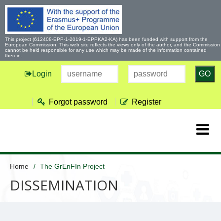
This project (612408-EPP-1-2019-1-EPPKA2-KA) has been funded with support from the
European Commission. This web site reflects the views only of the author, and the Commission
cannot be held responsible for any use which may be made of the information contained
therein.
Login
GO
Forgot password
Register
Home
The GrEnFIn Project
DISSEMINATION