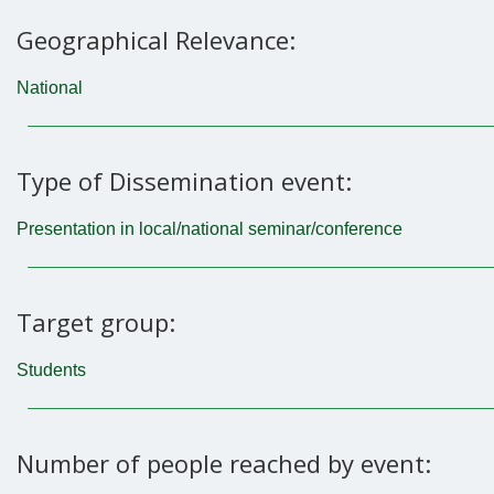
Geographical Relevance:
National
Type of Dissemination event:
Presentation in local/national seminar/conference
Target group:
Students
Number of people reached by event: