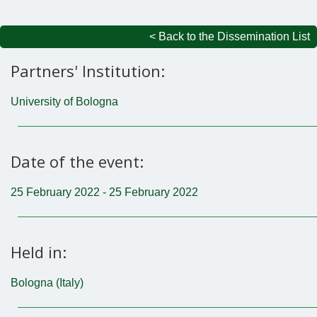
< Back to the Dissemination List
Partners' Institution:
University of Bologna
Date of the event:
25 February 2022 - 25 February 2022
Held in:
Bologna (Italy)