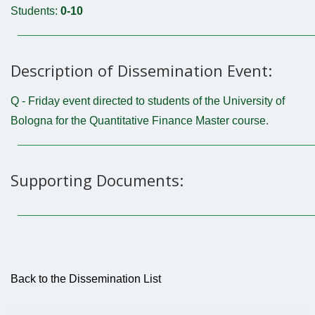
Students:
0-10
Description of Dissemination Event:
Q - Friday event directed to students of the University of
Bologna for the Quantitative Finance Master course.
Supporting Documents:
Back to the Dissemination List