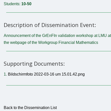
Students:
10-50
Description of Dissemination Event:
Announcement of the GrEnFIn validation workshop at LMU at
the webpage of the Workgroup Financial Mathematics
Supporting Documents:
1.
Bildschirmfoto 2022-03-16 um 15.01.42.png
Back to the Dissemination List