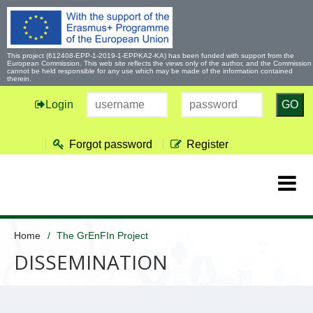
This project (612408-EPP-1-2019-1-EPPKA2-KA) has been funded with support from the
European Commission. This web site reflects the views only of the author, and the Commission
cannot be held responsible for any use which may be made of the information contained
therein.
Login
GO
Forgot password
Register
Home
The GrEnFIn Project
DISSEMINATION