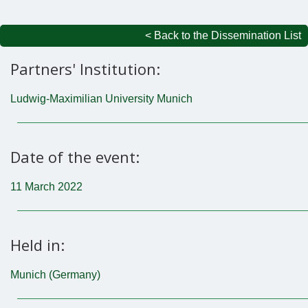
< Back to the Dissemination List
Partners' Institution:
Ludwig-Maximilian University Munich
Date of the event:
11 March 2022
Held in:
Munich (Germany)