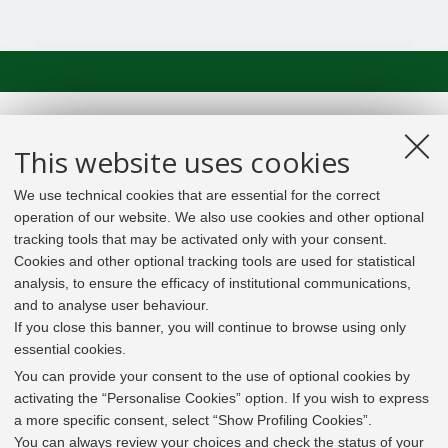
This website uses cookies
We use technical cookies that are essential for the correct
operation of our website. We also use cookies and other optional
tracking tools that may be activated only with your consent.
Cookies and other optional tracking tools are used for statistical
analysis, to ensure the efficacy of institutional communications,
and to analyse user behaviour.
If you close this banner, you will continue to browse using only
essential cookies.
In line with the key elements of the Innovation Union
and the EU Higher Education Modernisation Agenda,
You can provide your consent to the use of optional cookies by
the GrEnFIn Erasmus+/Knowledge Alliance project aims
activating the “Personalise Cookies” option. If you wish to express
to provide the Energy Sector's stakeholders (energy
a more specific consent, select “Show Profiling Cookies”.
providers, private companies, research institutes) the
You can always review your choices and check the status of your