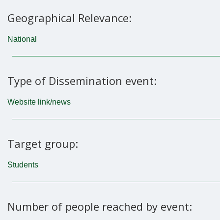
Geographical Relevance:
National
Type of Dissemination event:
Website link/news
Target group:
Students
Number of people reached by event: