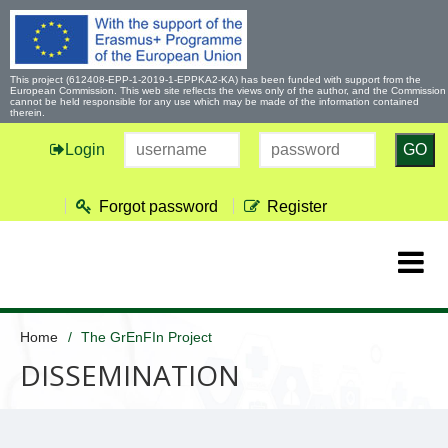
This project (612408-EPP-1-2019-1-EPPKA2-KA) has been funded with support from the
European Commission. This web site reflects the views only of the author, and the Commission
cannot be held responsible for any use which may be made of the information contained
therein.
Login
GO
Forgot password
Register
Home
The GrEnFIn Project
DISSEMINATION