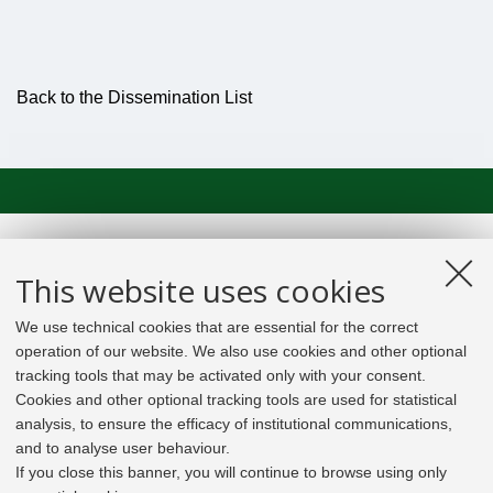
Back to the Dissemination List
This website uses cookies
We use technical cookies that are essential for the correct
operation of our website. We also use cookies and other optional
tracking tools that may be activated only with your consent.
Cookies and other optional tracking tools are used for statistical
analysis, to ensure the efficacy of institutional communications,
and to analyse user behaviour.
If you close this banner, you will continue to browse using only