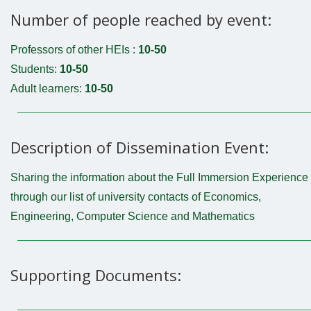
Number of people reached by event:
Professors of other HEIs :
10-50
Students:
10-50
Adult learners:
10-50
Description of Dissemination Event:
Sharing the information about the Full Immersion Experience
through our list of university contacts of Economics,
Engineering, Computer Science and Mathematics
Supporting Documents: