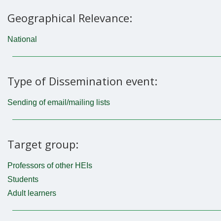
Geographical Relevance:
National
Type of Dissemination event:
Sending of email/mailing lists
Target group:
Professors of other HEIs
Students
Adult learners