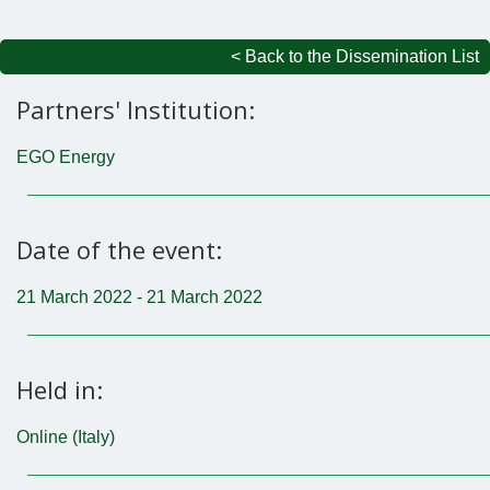
< Back to the Dissemination List
Partners' Institution:
EGO Energy
Date of the event:
21 March 2022 - 21 March 2022
Held in:
Online (Italy)