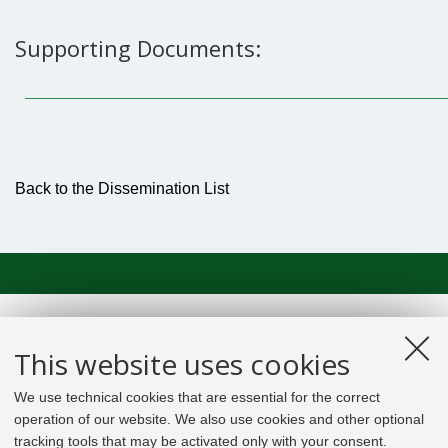
Supporting Documents:
Back to the Dissemination List
This website uses cookies
We use technical cookies that are essential for the correct
operation of our website. We also use cookies and other optional
tracking tools that may be activated only with your consent.