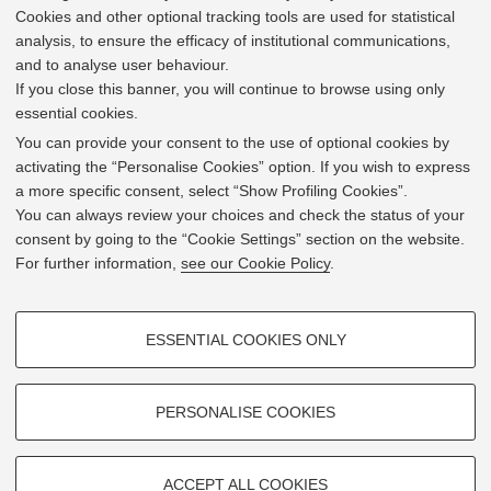
Cookies and other optional tracking tools are used for statistical
analysis, to ensure the efficacy of institutional communications,
and to analyse user behaviour.
If you close this banner, you will continue to browse using only
essential cookies.
In line with the key elements of the Innovation Union
and the EU Higher Education Modernisation Agenda,
You can provide your consent to the use of optional cookies by
the GrEnFIn Erasmus+/Knowledge Alliance project aims
activating the “Personalise Cookies” option. If you wish to express
to provide the Energy Sector's stakeholders (energy
a more specific consent, select “Show Profiling Cookies”.
providers, private companies, research institutes) the
You can always review your choices and check the status of your
figure of the Sustainable Energy experts professional,
consent by going to the “Cookie Settings” section on the website.
i.e. European high skilled professionals capable to face
For further information,
see our Cookie Policy
.
the changing challenges in the field with an inclusive
global logic. Its main expected results are the
development of an innovative Joint Master Degree in the
PROFILING COOKIES - OPTIONAL
Green Energy and Finance targeting young students,
ESSENTIAL COOKIES ONLY
but also a Professional Module to train companies' staff
These cookies are used to analyse user browsing patterns, create user
and experts already active in the labor market.
profiles based on browsing behaviour, and for marketing analysis.
Show profiling cookies
PERSONALISE COOKIES
Google/Youtube Video
TECHNICAL COOKIES - ESSENTIAL
Facebook
ACCEPT ALL COOKIES
2019 © GrEnFIn Project