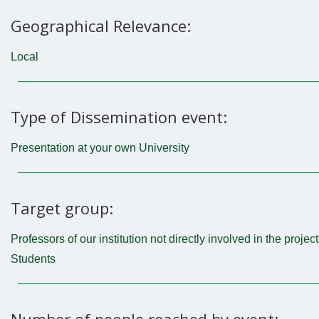
Geographical Relevance:
Local
Type of Dissemination event:
Presentation at your own University
Target group:
Professors of our institution not directly involved in the project
Students
Number of people reached by event: