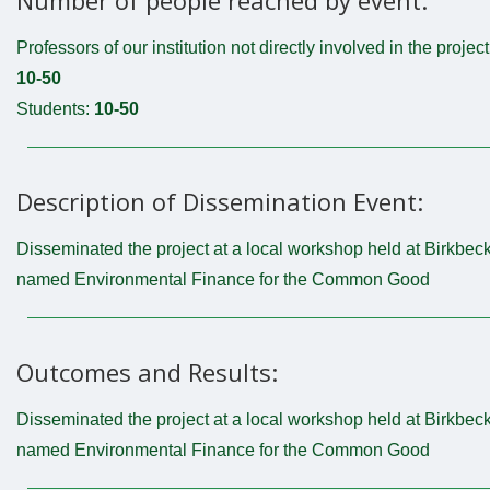
Professors of our institution not directly involved in the project
10-50
Students:
10-50
Description of Dissemination Event:
Disseminated the project at a local workshop held at Birkbec
named Environmental Finance for the Common Good
Outcomes and Results:
Disseminated the project at a local workshop held at Birkbec
named Environmental Finance for the Common Good