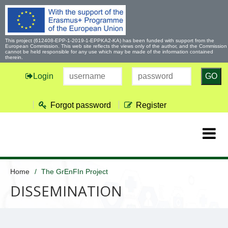
This project (612408-EPP-1-2019-1-EPPKA2-KA) has been funded with support from the
European Commission. This web site reflects the views only of the author, and the Commission
cannot be held responsible for any use which may be made of the information contained
therein.
Login
GO
Forgot password
Register
Home
The GrEnFIn Project
DISSEMINATION