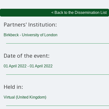
< Back to the Dissemination List
Partners' Institution:
Birkbeck - University of London
Date of the event:
01 April 2022 - 01 April 2022
Held in:
Virtual (United Kingdom)