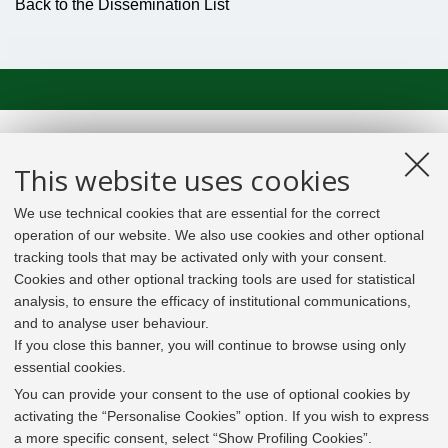
Back to the Dissemination List
This website uses cookies
We use technical cookies that are essential for the correct
operation of our website. We also use cookies and other optional
tracking tools that may be activated only with your consent.
Cookies and other optional tracking tools are used for statistical
analysis, to ensure the efficacy of institutional communications,
and to analyse user behaviour.
If you close this banner, you will continue to browse using only
essential cookies.
In line with the key elements of the Innovation Union
and the EU Higher Education Modernisation Agenda,
You can provide your consent to the use of optional cookies by
the GrEnFIn Erasmus+/Knowledge Alliance project aims
activating the “Personalise Cookies” option. If you wish to express
to provide the Energy Sector's stakeholders (energy
a more specific consent, select “Show Profiling Cookies”.