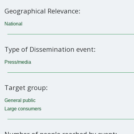
Geographical Relevance:
National
Type of Dissemination event:
Press/media
Target group:
General public
Large consumers
Number of people reached by event: