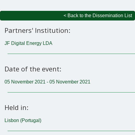
< Back to the Dissemination List
Partners' Institution:
JF Digital Energy LDA
Date of the event:
05 November 2021 - 05 November 2021
Held in:
Lisbon (Portugal)