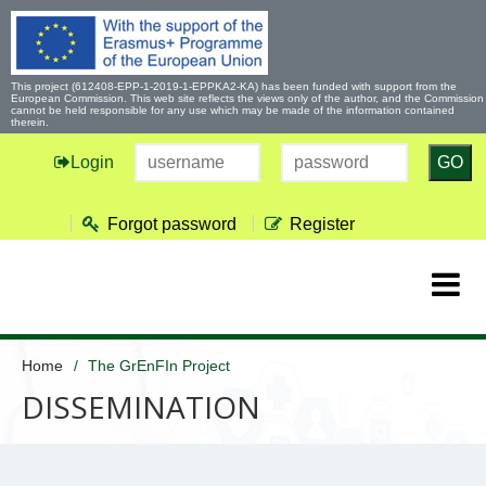
This project (612408-EPP-1-2019-1-EPPKA2-KA) has been funded with support from the
European Commission. This web site reflects the views only of the author, and the Commission
cannot be held responsible for any use which may be made of the information contained
therein.
Login
GO
Forgot password
Register
Home
The GrEnFIn Project
DISSEMINATION