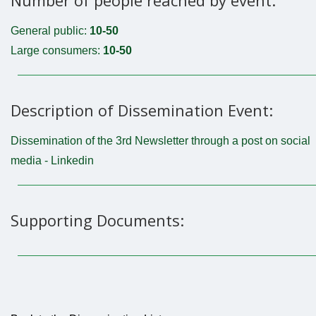
General public:
10-50
Large consumers:
10-50
Description of Dissemination Event:
Dissemination of the 3rd Newsletter through a post on social
media - Linkedin
Supporting Documents: