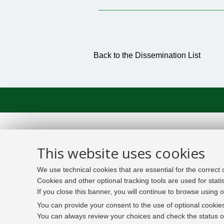
Back to the Dissemination List
This website uses cookies
We use technical cookies that are essential for the correct
Cookies and other optional tracking tools are used for stati
If you close this banner, you will continue to browse using o
You can provide your consent to the use of optional cookies
You can always review your choices and check the status of