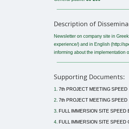
Description of Dissemina
Newsletter on company site in Greek (
experience/) and in English (http://sp
informing about the implementation o
Supporting Documents:
1.
7th PROJECT MEETING SPEED 
2.
7th PROJECT MEETING SPEED 
3.
FULL IMMERSION SITE SPEED 
4.
FULL IMMERSION SITE SPEED 