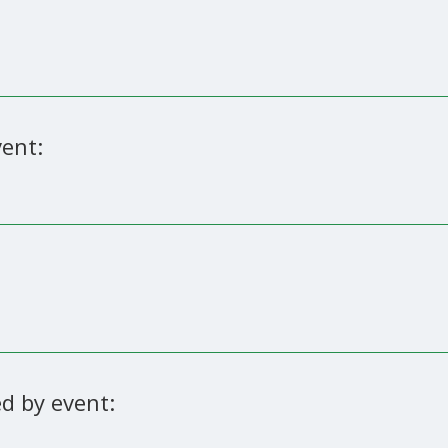
ent:
d by event: