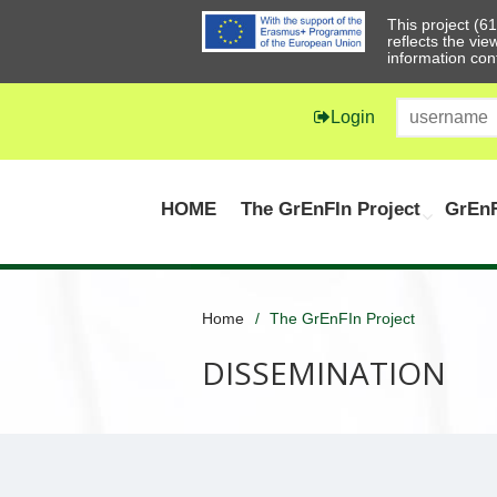
This project (
reflects the vi
information con
Login
HOME
The GrEnFIn Project
GrEnF
Home
The GrEnFIn Project
DISSEMINATION