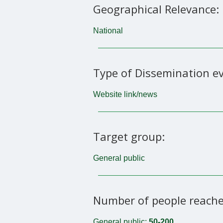
Geographical Relevance:
National
Type of Dissemination ev
Website link/news
Target group:
General public
Number of people reache
General public:
50-200