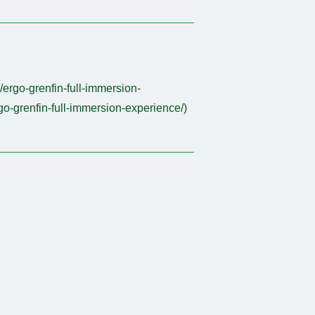
r/ergo-grenfin-full-immersion-
rgo-grenfin-full-immersion-experience/)