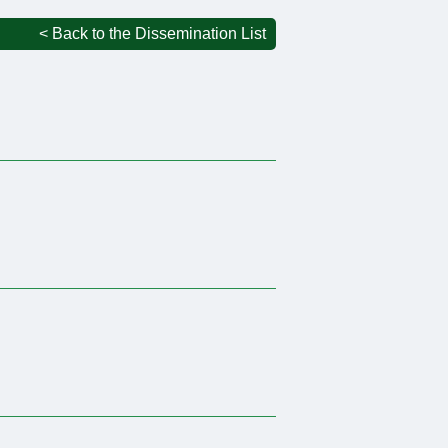
< Back to the Dissemination List