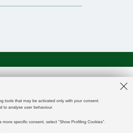
on and the EU Higher Education
edge Alliance project aims to
roviders, private companies,
ng tools that may be activated only with your consent.
rgy experts professional, i.e.
and to analyse user behaviour.
 the changing challenges in the
ed results are the development of an
a more specific consent, select “Show Profiling Cookies”.
y and Finance targeting young
.
mpanies' staff and experts already