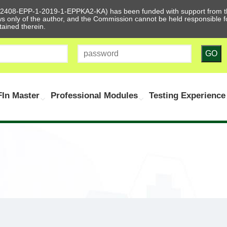
612408-EPP-1-2019-1-EPPKA2-KA) has been funded with support from t
ews only of the author, and the Commission cannot be held responsible
tained therein.
GO
In Master
Professional Modules
Testing Experience