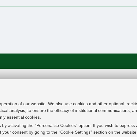
In line with the key elements of the Innovation Uni
Modernisation Agenda, the GrEnFIn Erasmus+/Knowl
provide the Energy Sector's stakeholders (energy p
 operation of our website. We also use cookies and other optional tracki
research institutes) the figure of the Sustainable Ene
stical analysis, to ensure the efficacy of institutional communications, 
European high skilled professionals capable to face
nly essential cookies.
field with an inclusive global logic. Its main expect
 by activating the “Personalise Cookies” option. If you wish to express 
innovative Joint Master Degree in the Green Energ
 your consent by going to the “Cookie Settings” section on the website
students, but also a Professional Module to train co