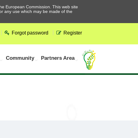
he European Commission. This web site
 for any use which may be made of the
Forgot password
Register
Community
Partners Area