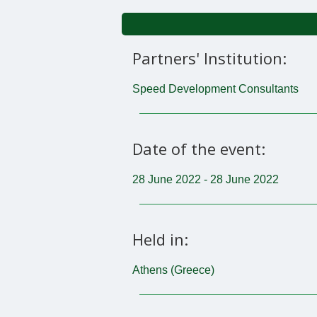
Partners' Institution:
Speed Development Consultants
Date of the event:
28 June 2022 - 28 June 2022
Held in:
Athens (Greece)