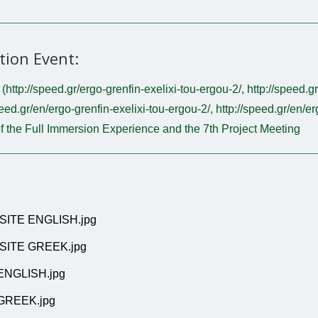
tion Event:
http://speed.gr/ergo-grenfin-exelixi-tou-ergou-2/, http://speed.g
eed.gr/en/ergo-grenfin-exelixi-tou-ergou-2/, http://speed.gr/en/e
f the Full Immersion Experience and the 7th Project Meeting
SITE ENGLISH.jpg
SITE GREEK.jpg
ENGLISH.jpg
GREEK.jpg