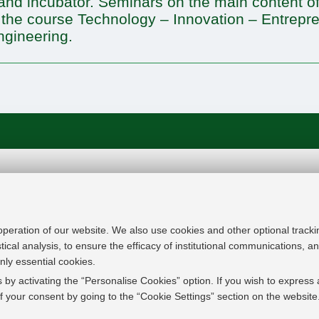
nd incubator. Seminars on the main content of
 the course Technology – Innovation – Entrepre
ngineering.
In line with the key elements of the Innovation Uni
Modernisation Agenda, the GrEnFIn Erasmus+/Knowl
provide the Energy Sector's stakeholders (energy p
 operation of our website. We also use cookies and other optional tracki
research institutes) the figure of the Sustainable Ene
stical analysis, to ensure the efficacy of institutional communications, 
European high skilled professionals capable to face
nly essential cookies.
field with an inclusive global logic. Its main expect
 by activating the “Personalise Cookies” option. If you wish to express 
innovative Joint Master Degree in the Green Energ
 your consent by going to the “Cookie Settings” section on the website
students, but also a Professional Module to train co
active in the labor market.