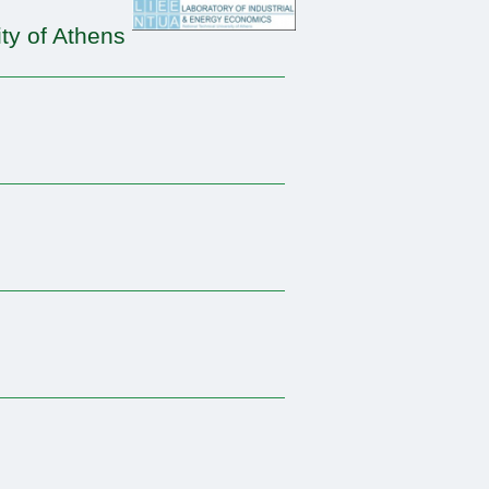
ty of Athens