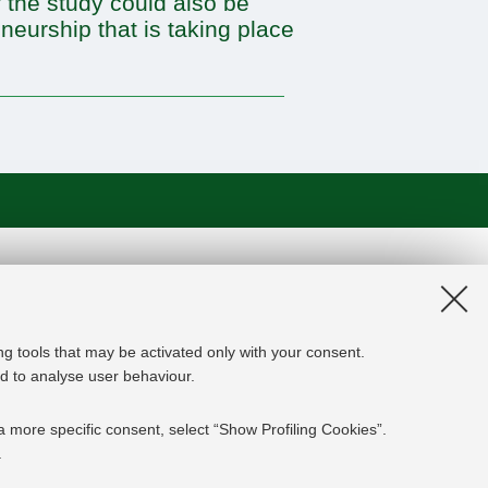
 the study could also be
neurship that is taking place
on and the EU Higher Education
edge Alliance project aims to
roviders, private companies,
ng tools that may be activated only with your consent.
rgy experts professional, i.e.
and to analyse user behaviour.
 the changing challenges in the
ed results are the development of an
a more specific consent, select “Show Profiling Cookies”.
y and Finance targeting young
.
mpanies' staff and experts already