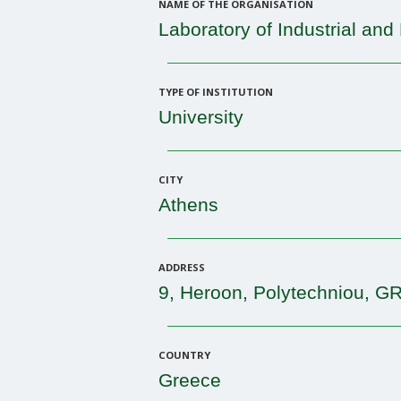
NAME OF THE ORGANISATION
Laboratory of Industrial an
TYPE OF INSTITUTION
University
CITY
Athens
ADDRESS
9, Heroon, Polytechniou, G
COUNTRY
Greece