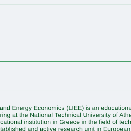
l and Energy Economics (LIEE) is an educational
ing at the National Technical University of At
tional institution in Greece in the field of te
tablished and active research unit in European