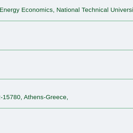
d Energy Economics, National Technical Universi
R-15780, Athens-Greece,