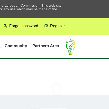
he European Commission. This web site
 for any use which may be made of the
Forgot password
Register
Community
Partners Area