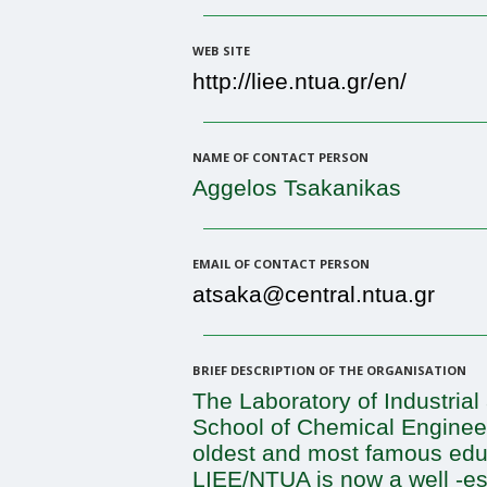
WEB SITE
http://liee.ntua.gr/en/
NAME OF CONTACT PERSON
Aggelos Tsakanikas
EMAIL OF CONTACT PERSON
atsaka@central.ntua.gr
BRIEF DESCRIPTION OF THE ORGANISATION
The Laboratory of Industria
School of Chemical Engineer
oldest and most famous educa
LIEE/NTUA is now a well -es