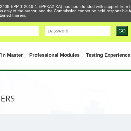
612408-EPP-1-2019-1-EPPKA2-KA) has been funded with support from t
ews only of the author, and the Commission cannot be held responsible
tained therein.
GO
In Master
Professional Modules
Testing Experience
NERS