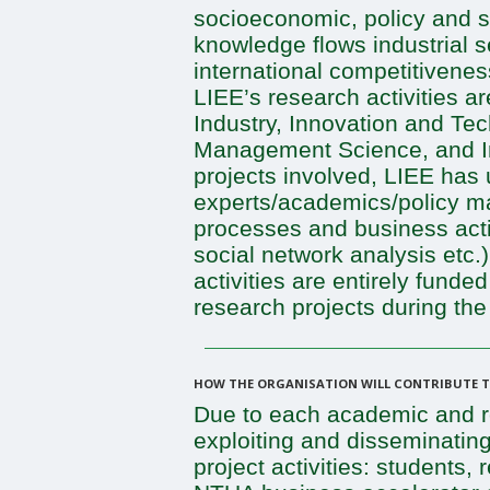
socioeconomic, policy and s
knowledge flows industrial 
international competitivene
LIEE’s research activities a
Industry, Innovation and Te
Management Science, and In
projects involved, LIEE has u
experts/academics/policy ma
processes and business activi
social network analysis etc.
activities are entirely fund
research projects during the
HOW THE ORGANISATION WILL CONTRIBUTE TO
Due to each academic and re
exploiting and disseminating
project activities: students