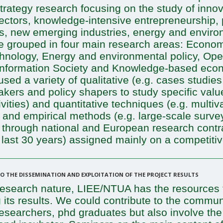
trategy research focusing on the study of innov
sectors, knowledge-intensive entrepreneurship,
ss, new emerging industries, energy and enviro
re grouped in four main research areas: Econom
chnology, Energy and environmental policy, Op
formation Society and Knowledge-based econo
sed a variety of qualitative (e.g. cases studies
kers and policy shapers to study specific valu
ties) and quantitative techniques (e.g. multivar
) and empirical methods (e.g. large-scale surve
ed through national and European research cont
 last 30 years) assigned mainly on a competiti
 THE DISSEMINATION AND EXPLOITATION OF THE PROJECT RESULTS
search nature, LIEE/NTUA has the resources to
 its results. We could contribute to the commun
, researchers, phd graduates but also involve th