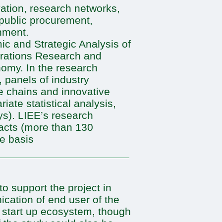
ation, research networks,
 public procurement,
nment.
ic and Strategic Analysis of
erations Research and
my. In the research
, panels of industry
e chains and innovative
iate statistical analysis,
ys). LIEE’s research
racts (more than 130
ve basis
 support the project in
ication of end user of the
e start up ecosystem, though