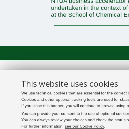
NTUA business accelerator a
undertaken in the context of
at the School of Chemical E
This website uses cookies
We use technical cookies that are essential for the correct
Cookies and other optional tracking tools are used for stati
If you close this banner, you will continue to browse using o
You can provide your consent to the use of optional cookies
You can always review your choices and check the status of
For further information,
see our Cookie Policy
.