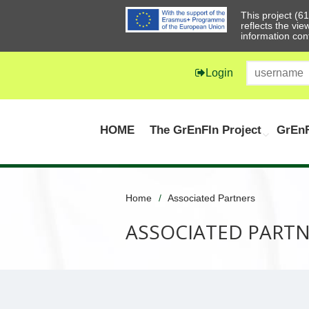
This project (
reflects the vi
information con
Login
HOME
The GrEnFIn Project
GrEnF
Home
Associated Partners
ASSOCIATED PART