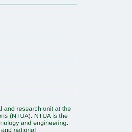
 and research unit at the
hens (NTUA). NTUA is the
chnology and engineering.
 and national