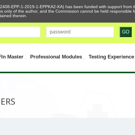
612408-EPP-1-2019-1-EPPKA2-KA) has been funded with support from t
ews only of the author, and the Commission cannot be held responsible
tained therein.
GO
In Master
Professional Modules
Testing Experience
NERS