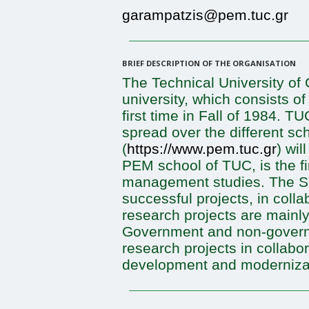
garampatzis@pem.tuc.gr
BRIEF DESCRIPTION OF THE ORGANISATION
The Technical University of 
university, which consists o
first time in Fall of 1984. 
spread over the different 
(
https://www.pem.tuc.gr
) wil
PEM school of TUC, is the fi
management studies. The Sc
successful projects, in coll
research projects are main
Government and non-governme
research projects in collabo
development and moderniza