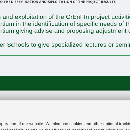
 THE DISSEMINATION AND EXPLOITATION OF THE PROJECT RESULTS
 and exploitation of the GrEnFIn project activit
tium in the identification of specific needs of 
ortium giving advise and proposing adjustment 
er Schools to give specialized lectures or semin
In line with the key elements of the Innovation Uni
Modernisation Agenda, the GrEnFIn Erasmus+/Knowl
provide the Energy Sector's stakeholders (energy p
 operation of our website. We also use cookies and other optional tracki
research institutes) the figure of the Sustainable Ene