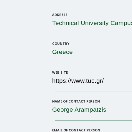
ADDRESS
Technical University Campu
COUNTRY
Greece
WEB SITE
https://www.tuc.gr/
NAME OF CONTACT PERSON
George Arampatzis
EMAIL OF CONTACT PERSON