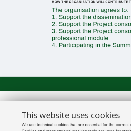
HOW THE ORGANISATION WILL CONTRIBUTE TO
The organisation agrees to:
1. Support the dissemination
2. Support the Project consor
3. Support the Project cons
professional module
4. Participating in the Summ
This website uses cookies
We use technical cookies that are essential for the correct