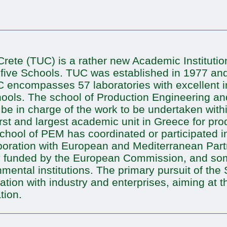
Crete (TUC) is a rather new Academic Institutio
f five Schools. TUC was established in 1977 and
TUC encompasses 57 laboratories with excellent i
schools. The school of Production Engineering
l be in charge of the work to be undertaken with
rst and largest academic unit in Greece for pr
hool of PEM has coordinated or participated i
aboration with European and Mediterranean Partn
ly funded by the European Commission, and so
ntal institutions. The primary pursuit of the 
ration with industry and enterprises, aiming at 
tion.