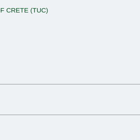
F CRETE (TUC)