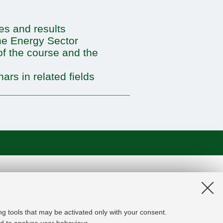
ies and results
the Energy Sector
of the course and the
ars in related fields
on and the EU Higher Education
edge Alliance project aims to
roviders, private companies,
ng tools that may be activated only with your consent.
rgy experts professional, i.e.