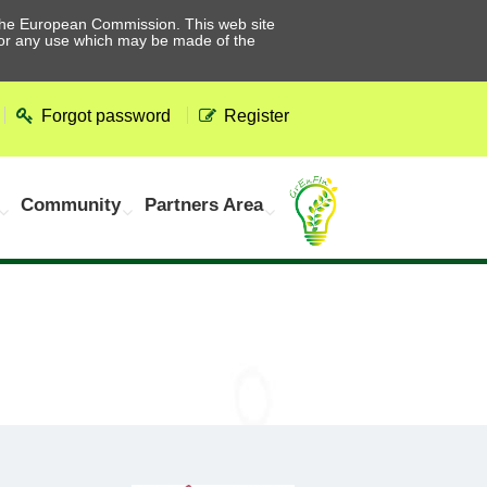
he European Commission. This web site
 for any use which may be made of the
Forgot password
Register
Community
Partners Area