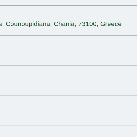
s, Counoupidiana, Chania, 73100, Greece