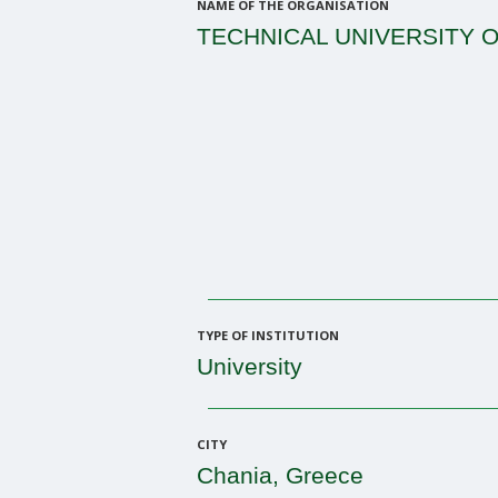
NAME OF THE ORGANISATION
TECHNICAL UNIVERSITY O
TYPE OF INSTITUTION
University
CITY
Chania, Greece