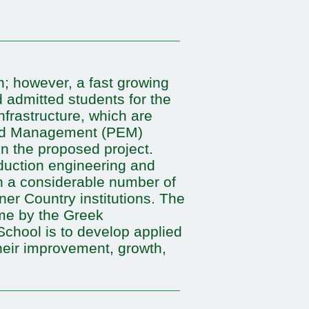
n; however, a fast growing
 admitted students for the
nfrastructure, which are
 and Management (PEM)
in the proposed project.
oduction engineering and
n a considerable number of
er Country institutions. The
me by the Greek
School is to develop applied
their improvement, growth,