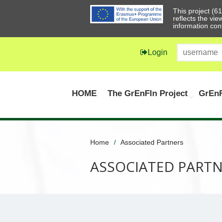
This project (
reflects the vi
information con
Login
HOME
The GrEnFIn Project
GrEnF
Home
Associated Partners
ASSOCIATED PART