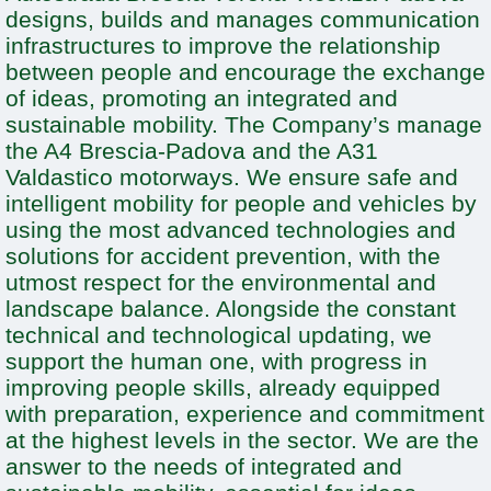
designs, builds and manages communication
infrastructures to improve the relationship
between people and encourage the exchange
of ideas, promoting an integrated and
sustainable mobility. The Company’s manage
the A4 Brescia-Padova and the A31
Valdastico motorways. We ensure safe and
intelligent mobility for people and vehicles by
using the most advanced technologies and
solutions for accident prevention, with the
utmost respect for the environmental and
landscape balance. Alongside the constant
technical and technological updating, we
support the human one, with progress in
improving people skills, already equipped
with preparation, experience and commitment
at the highest levels in the sector. We are the
answer to the needs of integrated and