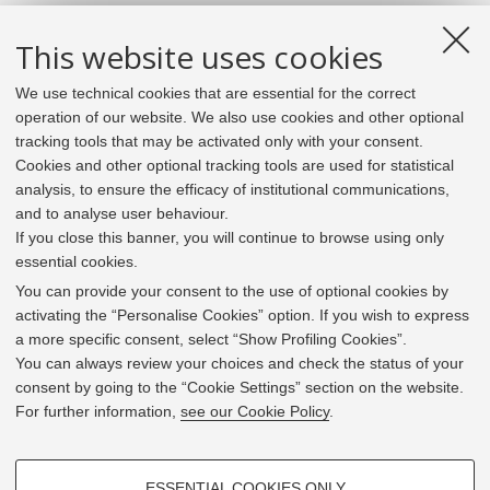
This website uses cookies
We use technical cookies that are essential for the correct
operation of our website. We also use cookies and other optional
tracking tools that may be activated only with your consent.
Cookies and other optional tracking tools are used for statistical
analysis, to ensure the efficacy of institutional communications,
and to analyse user behaviour.
If you close this banner, you will continue to browse using only
essential cookies.
In line with the key elements of the Innovation Union
and the EU Higher Education Modernisation Agenda,
You can provide your consent to the use of optional cookies by
the GrEnFIn Erasmus+/Knowledge Alliance project aims
activating the “Personalise Cookies” option. If you wish to express
to provide the Energy Sector's stakeholders (energy
a more specific consent, select “Show Profiling Cookies”.
providers, private companies, research institutes) the
You can always review your choices and check the status of your
figure of the Sustainable Energy experts professional,
consent by going to the “Cookie Settings” section on the website.
i.e. European high skilled professionals capable to face
For further information,
see our Cookie Policy
.
the changing challenges in the field with an inclusive
global logic. Its main expected results are the
development of an innovative Joint Master Degree in the
PROFILING COOKIES - OPTIONAL
Green Energy and Finance targeting young students,
ESSENTIAL COOKIES ONLY